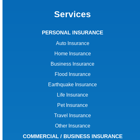
Services
PERSONAL INSURANCE
Auto Insurance
Home Insurance
Business Insurance
Flood Insurance
Earthquake Insurance
Life Insurance
Pet Insurance
Travel Insurance
Other Insurance
COMMERCIAL / BUSINESS INSURANCE