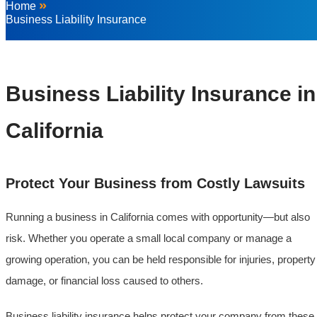
»
Home
Business Liability Insurance
Business Liability Insurance in
California
Protect Your Business from Costly Lawsuits
Running a business in California comes with opportunity—but also
risk. Whether you operate a small local company or manage a
growing operation, you can be held responsible for injuries, property
damage, or financial loss caused to others.
Business liability insurance helps protect your company from these