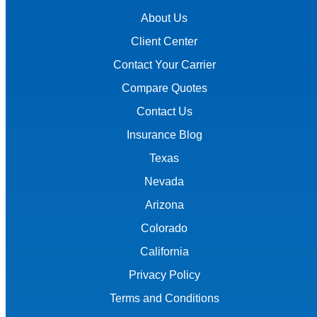
About Us
Client Center
Contact Your Carrier
Compare Quotes
Contact Us
Insurance Blog
Texas
Nevada
Arizona
Colorado
California
Privacy Policy
Terms and Conditions