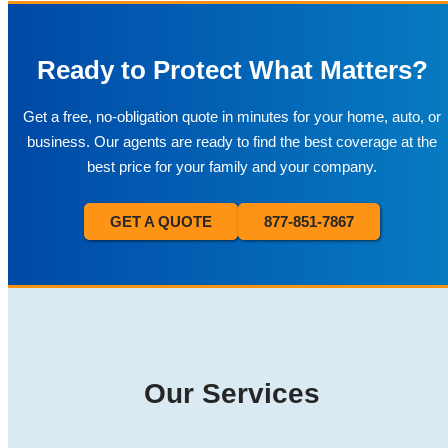
Ready to Protect What Matters?
Get a free, no-obligation quote in minutes for your home, auto, or
business. Our agents are ready to find the best coverage at the
best price for your family and your company.
GET A QUOTE
877-851-7867
Our Services