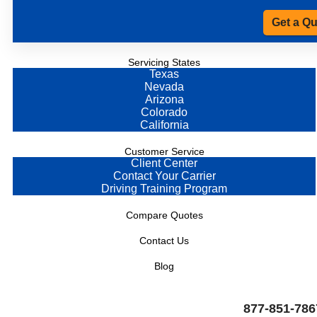
Get a Q
Servicing States
Texas
Nevada
Arizona
Colorado
California
Customer Service
Client Center
Contact Your Carrier
Driving Training Program
Compare Quotes
Contact Us
Blog
877-851-786