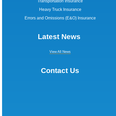
Transportation Insurance
Heavy Truck Insurance
Errors and Omissions (E&O) Insurance
Latest News
View All News
Contact Us