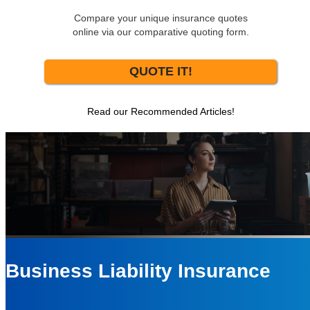
Compare your unique insurance quotes
online via our comparative quoting form.
QUOTE IT!
Read our Recommended Articles!
Business Liability Insurance