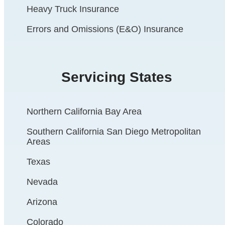
Heavy Truck Insurance
Errors and Omissions (E&O) Insurance
Servicing States
Northern California Bay Area
Southern California San Diego Metropolitan
Areas
Texas
Nevada
Arizona
Colorado