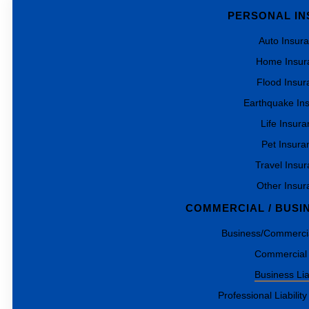
PERSONAL I
Auto Insur
Home Insur
Flood Insur
Earthquake In
Life Insur
Pet Insura
Travel Insu
Other Insur
COMMERCIAL / BUSI
Business/Commercia
Commercial
Business Liab
Professional Liability