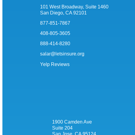
101 West Broadway, Suite 1460
San Diego, CA 92101
877-851-7867
408-805-3605
888-414-8280
salar@letsinsure.org
Yelp Reviews
1900 Camden Ave
Suite 204
San Jose, CA 95124