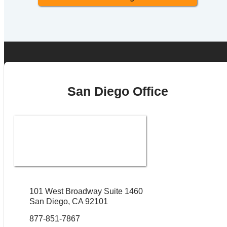
San Diego Office
101 West Broadway Suite 1460
San Diego, CA 92101
877-851-7867