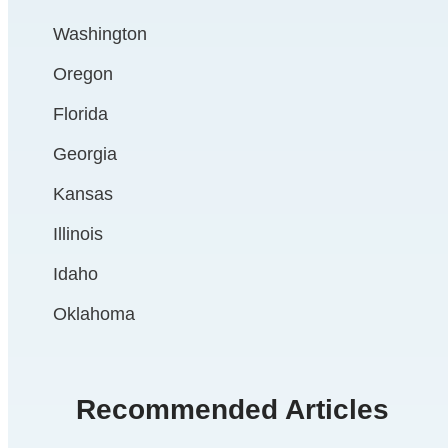
Washington
Oregon
Florida
Georgia
Kansas
Illinois
Idaho
Oklahoma
Recommended Articles