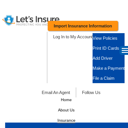
Import Insurance Information
Log In to My Account
View Policies
Print ID Cards
Add Driver
Make a Payment
File a Claim
Email An Agent
Follow Us
Home
About Us
Insurance