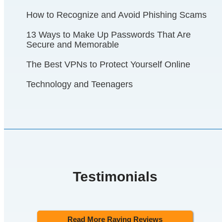
How to Recognize and Avoid Phishing Scams
13 Ways to Make Up Passwords That Are
Secure and Memorable
The Best VPNs to Protect Yourself Online
Technology and Teenagers
Testimonials
Read More Raving Reviews