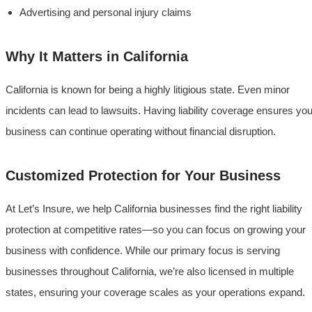
Advertising and personal injury claims
Why It Matters in California
California is known for being a highly litigious state. Even minor
incidents can lead to lawsuits. Having liability coverage ensures you
business can continue operating without financial disruption.
Customized Protection for Your Business
At Let’s Insure, we help California businesses find the right liability
protection at competitive rates—so you can focus on growing your
business with confidence. While our primary focus is serving
businesses throughout California, we’re also licensed in multiple
states, ensuring your coverage scales as your operations expand.