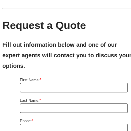
Request a Quote
Fill out information below and one of our
expert agents will contact you to discuss you
options.