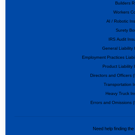
Builders R
Workers C
AI / Robotic I
Surety Bo
IRS Audit Ins
General Liability
Employment Practices Liabil
Product Liability
Directors and Officers
Transportation 
Heavy Truck In
Errors and Omissions 
Need help finding the