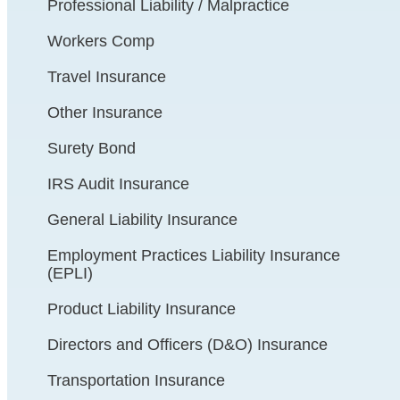
Professional Liability / Malpractice
Workers Comp
Travel Insurance
Other Insurance
Surety Bond
IRS Audit Insurance
General Liability Insurance
Employment Practices Liability Insurance
(EPLI)
Product Liability Insurance
Directors and Officers (D&O) Insurance
Transportation Insurance