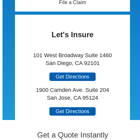
File a Claim
Let's Insure
101 West Broadway Suite 1460
San Diego, CA 92101
Get Directions
1900 Camden Ave. Suite 204
San Jose, CA 95124
Get Directions
Get a Quote Instantly