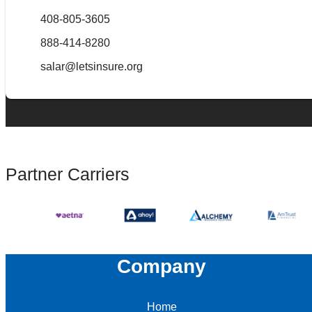
408-805-3605
888-414-8280
salar@letsinsure.org
Partner Carriers
Company
Home