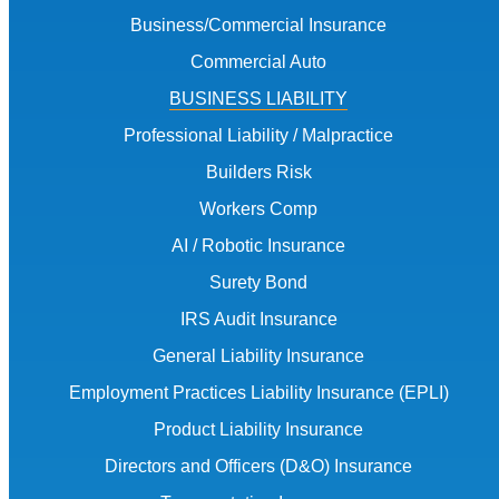
Business/Commercial Insurance
Commercial Auto
BUSINESS LIABILITY
Professional Liability / Malpractice
Builders Risk
Workers Comp
AI / Robotic Insurance
Surety Bond
IRS Audit Insurance
General Liability Insurance
Employment Practices Liability Insurance (EPLI)
Product Liability Insurance
Directors and Officers (D&O) Insurance