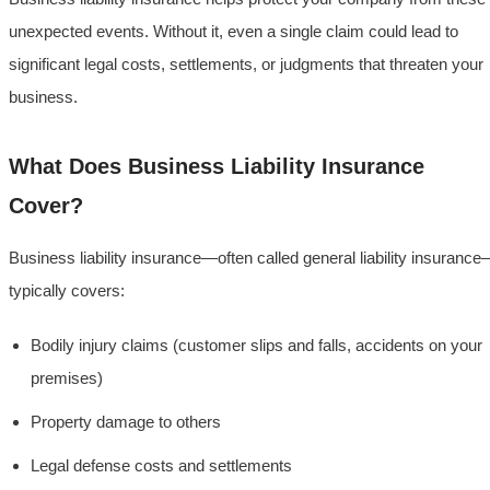
unexpected events. Without it, even a single claim could lead to
significant legal costs, settlements, or judgments that threaten your
business.
What Does Business Liability Insurance
Cover?
Business liability insurance—often called general liability insuranc
typically covers:
Bodily injury claims (customer slips and falls, accidents on your
premises)
Property damage to others
Legal defense costs and settlements