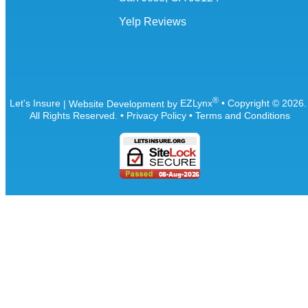
Yelp Reviews
®
Let's Insure
| Website Development by
EZLynx
• Copyright ©
2026
All Rights Reserved.
•
Privacy Policy
•
Terms and Conditions