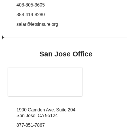
408-805-3605
888-414-8280
salar@letsinsure.org
San Jose Office
1900 Camden Ave. Suite 204
San Jose, CA 95124
877-851-7867