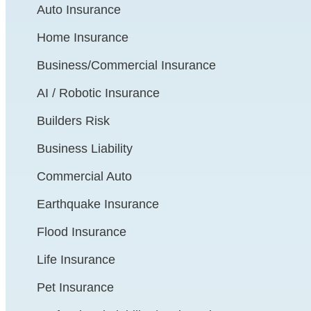
Auto Insurance
Home Insurance
Business/Commercial Insurance
AI / Robotic Insurance
Builders Risk
Business Liability
Commercial Auto
Earthquake Insurance
Flood Insurance
Life Insurance
Pet Insurance