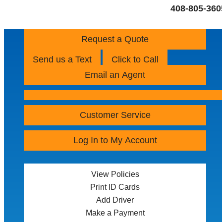
408-805-360
Request a Quote
Send us a Text
Click to Call
Email an Agent
Customer Service
Log In to My Account
View Policies
Print ID Cards
Add Driver
Make a Payment