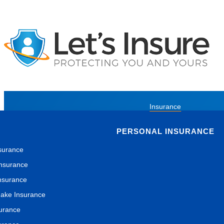
Insurance
PERSONAL INSURANCE
surance
nsurance
nsurance
ake Insurance
surance