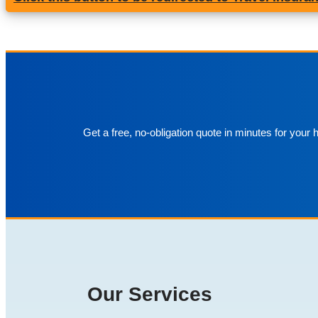
Get a free, no-obligation quote in minutes for your
Our Services