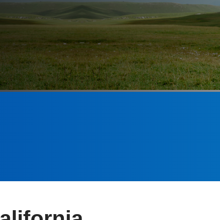
alifornia