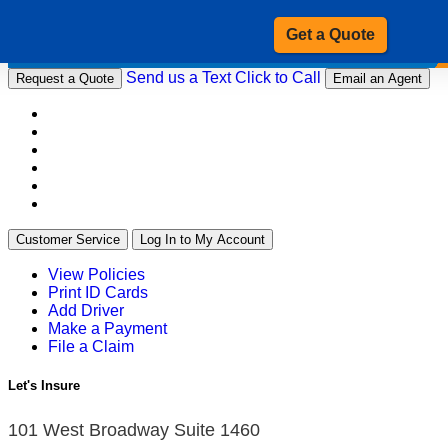
Get a Quote
Send us a Text
Click to Call
Request a Quote
Email an Agent
Customer Service
Log In to My Account
View Policies
Print ID Cards
Add Driver
Make a Payment
File a Claim
Let's Insure
101 West Broadway Suite 1460