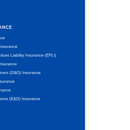
RANCE
nce
 Insurance
ices Liability Insurance (EPLI)
 Insurance
ficers (D&O) Insurance
nsurance
urance
sions (E&O) Insurance