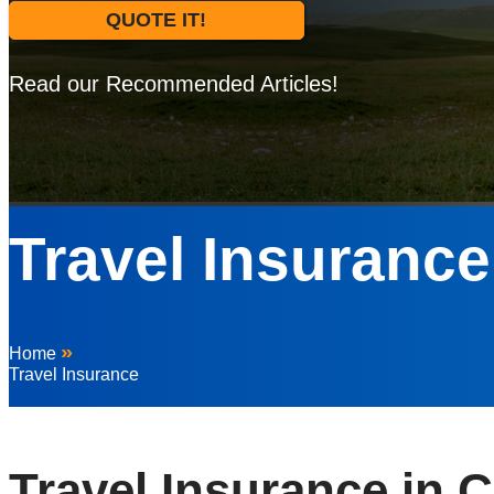
QUOTE IT!
Read our Recommended Articles!
Travel Insurance
»
Home
Travel Insurance
Travel Insurance in C