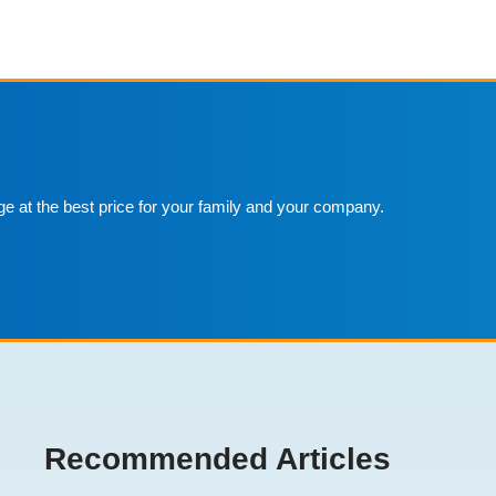
ge at the best price for your family and your company.
Recommended Articles