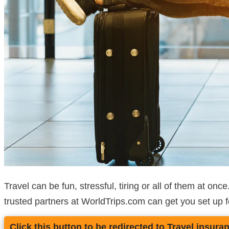
Travel can be fun, stressful, tiring or all of them at on
trusted partners at WorldTrips.com can get you set up f
Click this button to be redirected to Travel insura