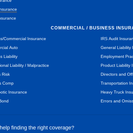
urance
Insurance
nsurance
COMMERCIAL / BUSINESS INSU
s/Commercial Insurance
IRS Audit Insura
cial Auto
General Liability
 Liability
Employment Pract
onal Liability / Malpractice
Product Liability
s Risk
Directors and Of
s Comp
Transportation I
botic Insurance
Heavy Truck Ins
 Bond
Errors and Omis
elp finding the right coverage?