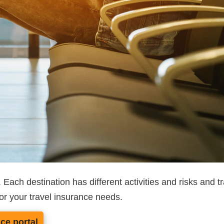
ce. Each destination has different activities and risks an
or your travel insurance needs.
nce portal