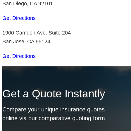
San Diego, CA 92101
Get Directions
1900 Camden Ave. Suite 204
San Jose, CA 95124
Get Directions
Get a Quote Instantly
Compare your unique insurance quotes
online via our comparative quoting form.