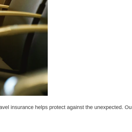
d travel insurance helps protect against the unexpected. Ou