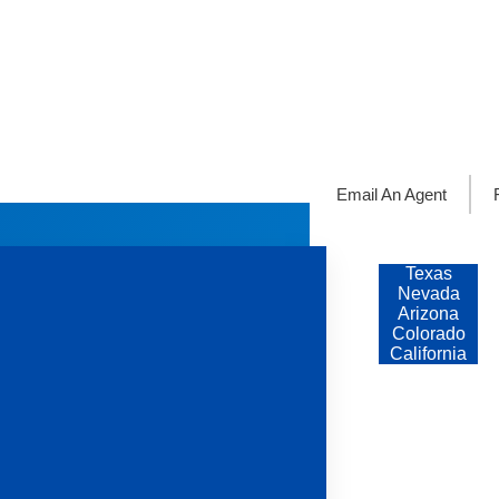
Email An Agent
Servicing
States
Texas
Nevada
Arizona
Colorado
California