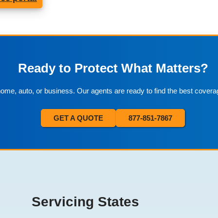
Ready to Protect What Matters?
 home, auto, or business. Our agents are ready to find the best covera
GET A QUOTE
877-851-7867
Servicing States