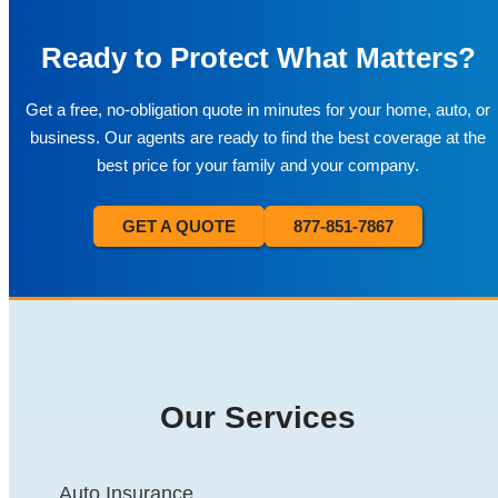
Ready to Protect What Matters?
Get a free, no-obligation quote in minutes for your home, auto, or
business. Our agents are ready to find the best coverage at the
best price for your family and your company.
GET A QUOTE
877-851-7867
Our Services
Auto Insurance