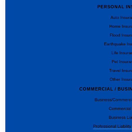
PERSONAL I
Auto Insur
Home Insur
Flood Insur
Earthquake In
Life Insur
Pet Insura
Travel Insu
Other Insur
COMMERCIAL / BUSI
Business/Commercia
Commercial
Business Liab
Professional Liability