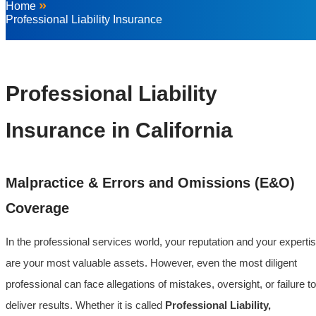
»
Home
Professional Liability Insurance
Professional Liability
Insurance in California
Malpractice & Errors and Omissions (E&O)
Coverage
In the professional services world, your reputation and your experti
are your most valuable assets. However, even the most diligent
professional can face allegations of mistakes, oversight, or failure to
deliver results. Whether it is called
Professional Liability,