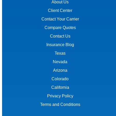
About Us
Client Center
Contact Your Carrier
Compare Quotes
Contact Us
Insurance Blog
Texas
Nevada
Arizona
Colorado
California
Privacy Policy
Terms and Conditions