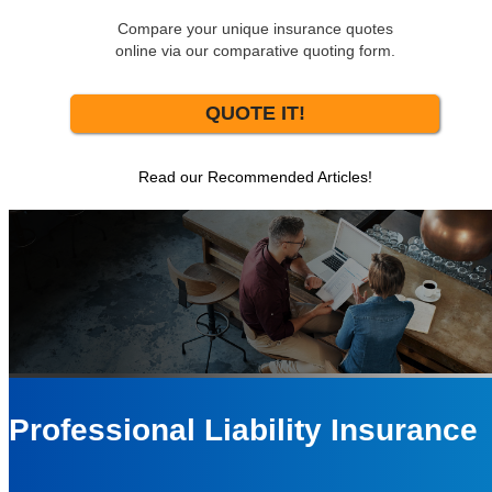
Compare your unique insurance quotes
online via our comparative quoting form.
QUOTE IT!
Read our Recommended Articles!
Professional Liability Insurance