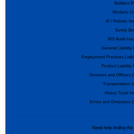
Builders R
Workers C
AI / Robotic I
Surety Bo
IRS Audit Ins
General Liability
Employment Practices Liabil
Product Liability
Directors and Officers
Transportation 
Heavy Truck In
Errors and Omissions 
Need help finding the