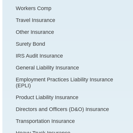
Workers Comp
Travel Insurance
Other Insurance
Surety Bond
IRS Audit Insurance
General Liability Insurance
Employment Practices Liability Insurance
(EPLI)
Product Liability Insurance
Directors and Officers (D&O) Insurance
Transportation Insurance
Heavy Truck Insurance