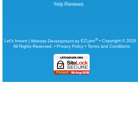
Yelp Reviews
®
Let's Insure
| Website Development by
EZLynx
• Copyright ©
2026
All Rights Reserved.
•
Privacy Policy
•
Terms and Conditions