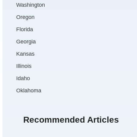
Washington
Oregon
Florida
Georgia
Kansas
Illinois
Idaho
Oklahoma
Recommended Articles