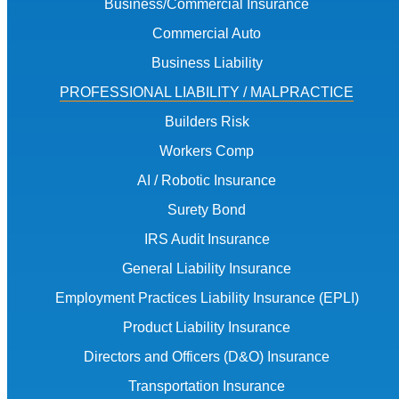
Business/Commercial Insurance
Commercial Auto
Business Liability
PROFESSIONAL LIABILITY / MALPRACTICE
Builders Risk
Workers Comp
AI / Robotic Insurance
Surety Bond
IRS Audit Insurance
General Liability Insurance
Employment Practices Liability Insurance (EPLI)
Product Liability Insurance
Directors and Officers (D&O) Insurance
Transportation Insurance