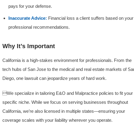
pays for your defense.
Inaccurate Advice:
Financial loss a client suffers based on your
professional recommendations.
Why It’s Important
California is a high-stakes environment for professionals. From the
tech hubs of San Jose to the medical and real estate markets of Sa
Diego, one lawsuit can jeopardize years of hard work.
We specialize in tailoring E&O and Malpractice policies to fit your
specific niche. While we focus on serving businesses throughout
California, we’re also licensed in multiple states—ensuring your
coverage scales with your liability wherever you operate.