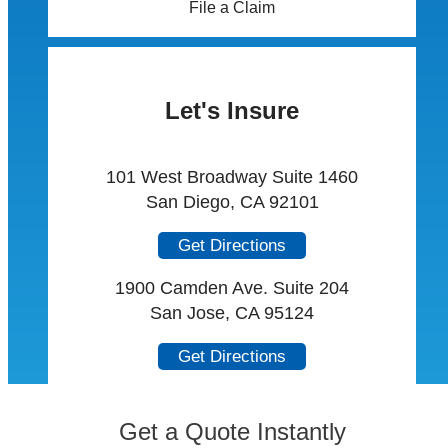
File a Claim
Let's Insure
101 West Broadway Suite 1460
San Diego, CA 92101
Get Directions
1900 Camden Ave. Suite 204
San Jose, CA 95124
Get Directions
Get a Quote Instantly