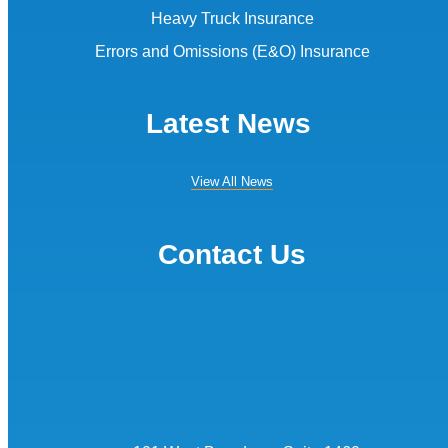
Heavy Truck Insurance
Errors and Omissions (E&O) Insurance
Latest News
View All News
Contact Us