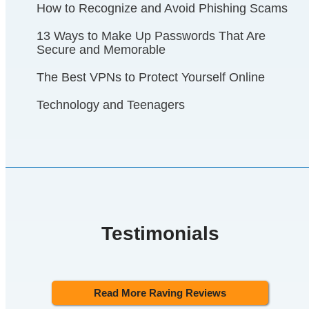
How to Recognize and Avoid Phishing Scams
13 Ways to Make Up Passwords That Are
Secure and Memorable
The Best VPNs to Protect Yourself Online
Technology and Teenagers
Testimonials
Read More Raving Reviews