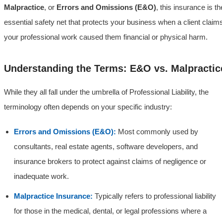
Malpractice
, or
Errors and Omissions (E&O)
, this insurance is th
essential safety net that protects your business when a client claim
your professional work caused them financial or physical harm.
Understanding the Terms: E&O vs. Malpractic
While they all fall under the umbrella of Professional Liability, the
terminology often depends on your specific industry:
Errors and Omissions (E&O):
Most commonly used by
consultants, real estate agents, software developers, and
insurance brokers to protect against claims of negligence or
inadequate work.
Malpractice Insurance:
Typically refers to professional liability
for those in the medical, dental, or legal professions where a