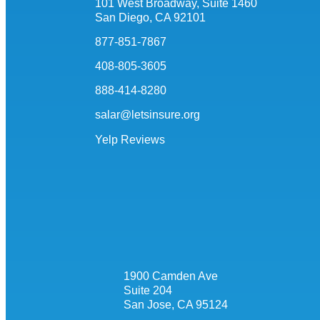
101 West Broadway, Suite 1460
San Diego, CA 92101
877-851-7867
408-805-3605
888-414-8280
salar@letsinsure.org
Yelp Reviews
1900 Camden Ave
Suite 204
San Jose, CA 95124