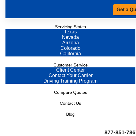
Get a Q
Servicing States
Texas
Nevada
Arizona
Colorado
California
Customer Service
Client Center
Contact Your Carrier
Driving Training Program
Compare Quotes
Contact Us
Blog
877-851-786