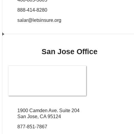
888-414-8280
salar@letsinsure.org
San Jose Office
1900 Camden Ave. Suite 204
San Jose, CA 95124
877-851-7867