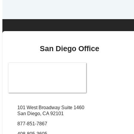
San Diego Office
101 West Broadway Suite 1460
San Diego, CA 92101
877-851-7867
408-805-3605