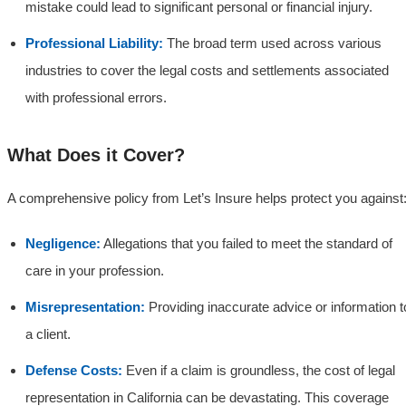
mistake could lead to significant personal or financial injury.
Professional Liability:
The broad term used across various
industries to cover the legal costs and settlements associated
with professional errors.
What Does it Cover?
A comprehensive policy from Let’s Insure helps protect you against
Negligence:
Allegations that you failed to meet the standard of
care in your profession.
Misrepresentation:
Providing inaccurate advice or information t
a client.
Defense Costs:
Even if a claim is groundless, the cost of legal
representation in California can be devastating. This coverage