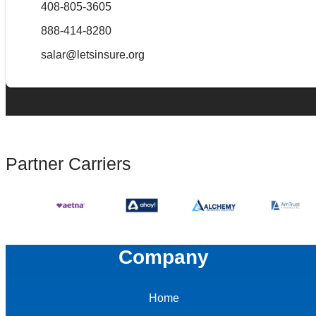
408-805-3605
888-414-8280
salar@letsinsure.org
Partner Carriers
Company
Home