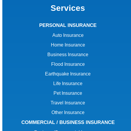
Services
PERSONAL INSURANCE
Auto Insurance
Home Insurance
Business Insurance
Flood Insurance
Earthquake Insurance
Life Insurance
Pet Insurance
Travel Insurance
Other Insurance
COMMERCIAL / BUSINESS INSURANCE