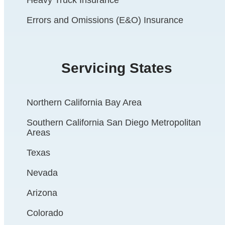
Errors and Omissions (E&O) Insurance
Servicing States
Northern California Bay Area
Southern California San Diego Metropolitan
Areas
Texas
Nevada
Arizona
Colorado