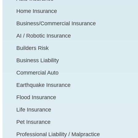
Home Insurance
Business/Commercial Insurance
AI / Robotic Insurance
Builders Risk
Business Liability
Commercial Auto
Earthquake Insurance
Flood Insurance
Life Insurance
Pet Insurance
Professional Liability / Malpractice