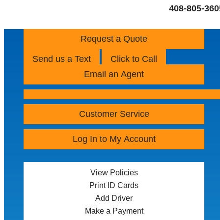
408-805-360
Request a Quote
Send us a Text
Click to Call
Email an Agent
Customer Service
Log In to My Account
View Policies
Print ID Cards
Add Driver
Make a Payment