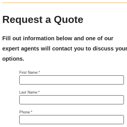
Request a Quote
Fill out information below and one of our
expert agents will contact you to discuss you
options.