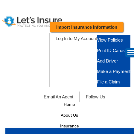
Import Insurance Information
Log In to My Account
View Policies
Print ID Cards
Add Driver
Make a Payment
File a Claim
Email An Agent
Follow Us
Home
About Us
Insurance