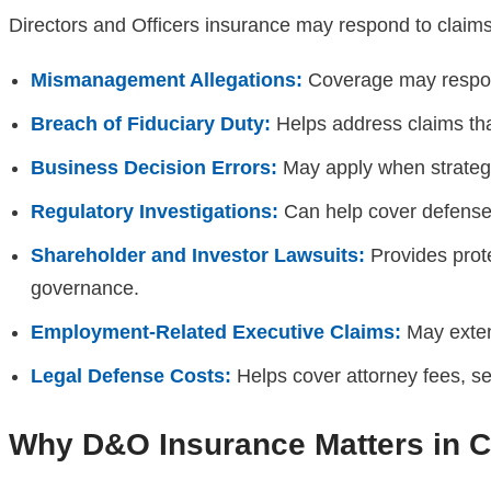
Directors and Officers insurance may respond to claims
Mismanagement Allegations:
Coverage may respond
Breach of Fiduciary Duty:
Helps address claims that 
Business Decision Errors:
May apply when strategic 
Regulatory Investigations:
Can help cover defense c
Shareholder and Investor Lawsuits:
Provides prote
governance.
Employment-Related Executive Claims:
May exten
Legal Defense Costs:
Helps cover attorney fees, se
Why D&O Insurance Matters in Ca