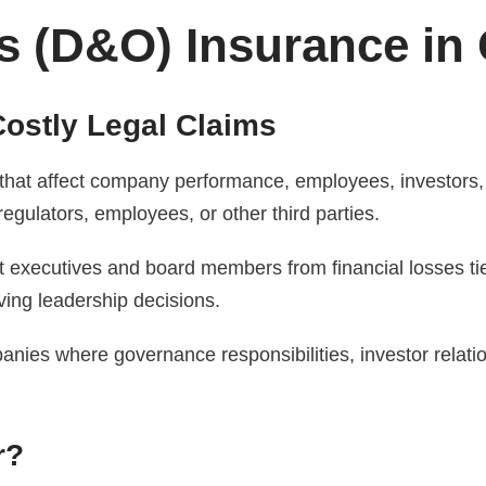
s (D&O) Insurance in 
ostly Legal Claims
that affect company performance, employees, investors,
regulators, employees, or other third parties.
t executives and board members from financial losses ti
ving leadership decisions.
ies where governance responsibilities, investor relatio
r?