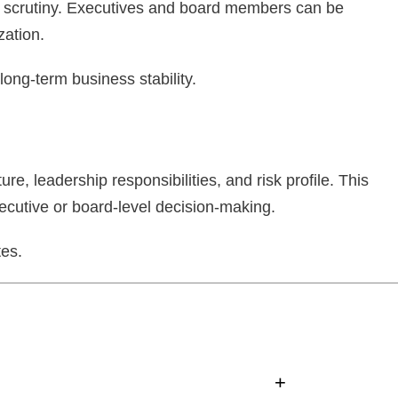
to scrutiny. Executives and board members can be
zation.
ong-term business stability.
re, leadership responsibilities, and risk profile. This
ecutive or board-level decision-making.
tes.
+