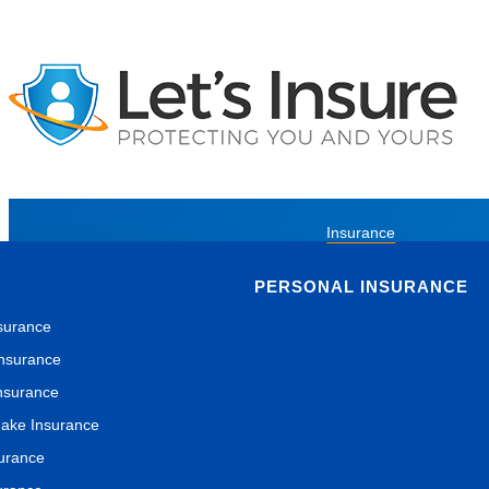
Insurance
PERSONAL INSURANCE
surance
nsurance
nsurance
ake Insurance
surance