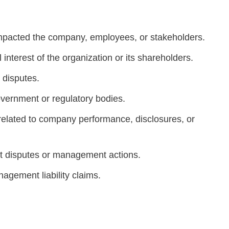
mpacted the company, employees, or stakeholders.
 interest of the organization or its shareholders.
 disputes.
overnment or regulatory bodies.
 related to company performance, disclosures, or
nt disputes or management actions.
agement liability claims.