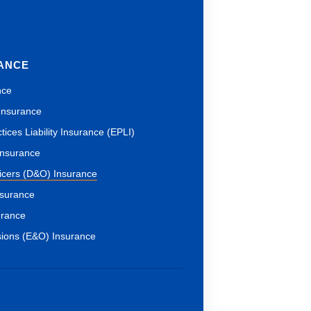
RANCE
nce
 Insurance
ices Liability Insurance (EPLI)
 Insurance
ficers (D&O) Insurance
nsurance
urance
sions (E&O) Insurance