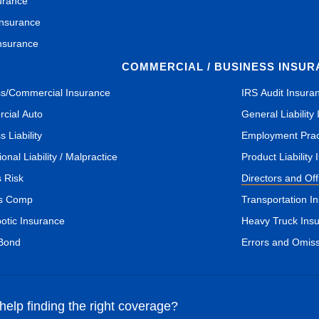
urance
Insurance
nsurance
COMMERCIAL / BUSINESS INSU
s/Commercial Insurance
IRS Audit Insura
cial Auto
General Liability
 Liability
Employment Pract
onal Liability / Malpractice
Product Liability
s Risk
Directors and Of
s Comp
Transportation I
botic Insurance
Heavy Truck Ins
 Bond
Errors and Omis
elp finding the right coverage?