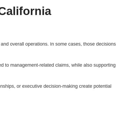
California
 and overall operations. In some cases, those decisions
ed to management-related claims, while also supporting
nships, or executive decision-making create potential