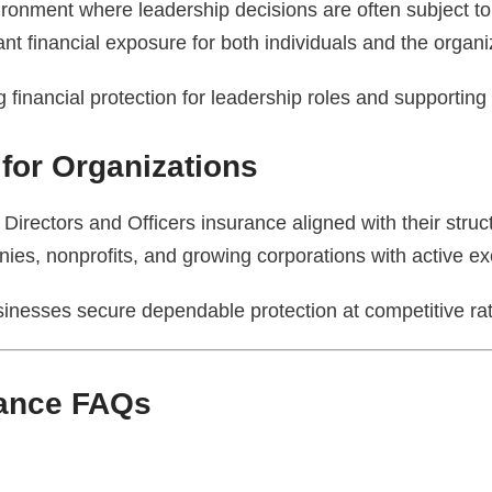
vironment where leadership decisions are often subject 
nt financial exposure for both individuals and the organi
inancial protection for leadership roles and supporting l
 for Organizations
Directors and Officers insurance aligned with their structu
es, nonprofits, and growing corporations with active ex
sinesses secure dependable protection at competitive ra
rance FAQs