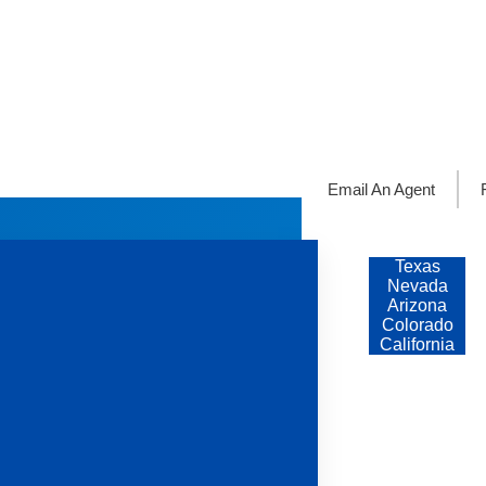
Email An Agent
Servicing
States
Texas
Nevada
Arizona
Colorado
California