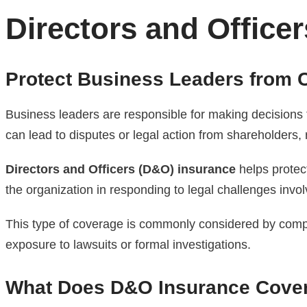
Directors and Officer
Protect Business Leaders from C
Business leaders are responsible for making decisions 
can lead to disputes or legal action from shareholders, 
Directors and Officers (D&O) insurance
helps protec
the organization in responding to legal challenges invol
This type of coverage is commonly considered by compan
exposure to lawsuits or formal investigations.
What Does D&O Insurance Cove