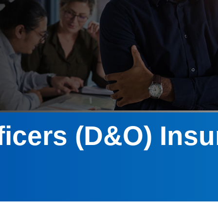
ficers (D&O) Ins