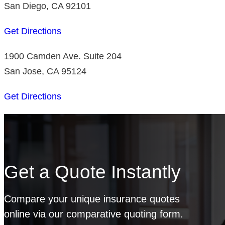
San Diego, CA 92101
Get Directions
1900 Camden Ave. Suite 204
San Jose, CA 95124
Get Directions
Get a Quote Instantly
Compare your unique insurance quotes
online via our comparative quoting form.