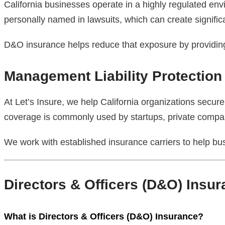
California businesses operate in a highly regulated en
personally named in lawsuits, which can create significa
D&O insurance helps reduce that exposure by providing f
Management Liability Protection
At Let’s Insure, we help California organizations secure 
coverage is commonly used by startups, private compani
We work with established insurance carriers to help bu
Directors & Officers (D&O) Insu
What is Directors & Officers (D&O) Insurance?