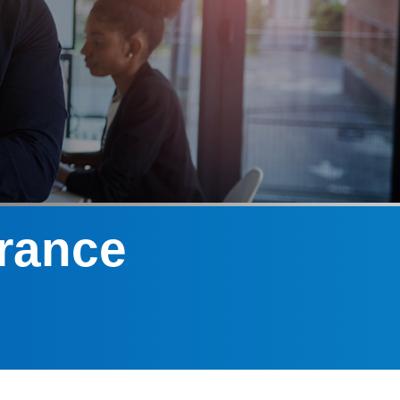
urance