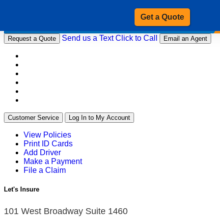
Get a Quote
Send us a Text
Click to Call
Request a Quote
Email an Agent
Customer Service
Log In to My Account
View Policies
Print ID Cards
Add Driver
Make a Payment
File a Claim
Let's Insure
101 West Broadway Suite 1460