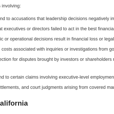
 involving:
 to accusations that leadership decisions negatively i
executives or directors failed to act in the best financial
or operational decisions result in financial loss or legal
osts associated with inquiries or investigations from g
ction for disputes brought by investors or shareholders
d to certain claims involving executive-level employme
ttlements, and court judgments arising from covered man
lifornia