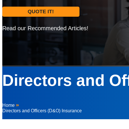
QUOTE IT!
Read our Recommended Articles!
Directors and Of
»
Home
Directors and Officers (D&O) Insurance