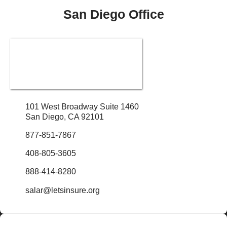
San Diego Office
101 West Broadway Suite 1460
San Diego, CA 92101
877-851-7867
408-805-3605
888-414-8280
salar@letsinsure.org