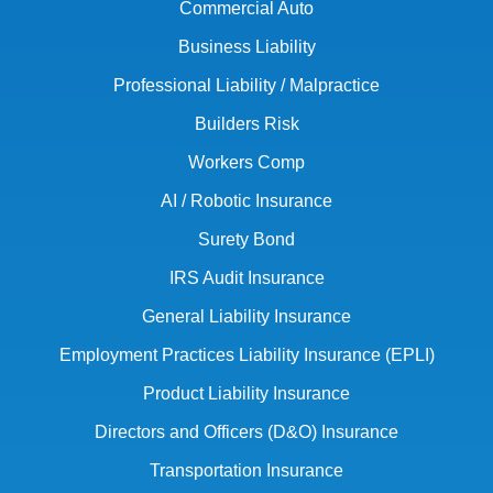
Commercial Auto
Business Liability
Professional Liability / Malpractice
Builders Risk
Workers Comp
AI / Robotic Insurance
Surety Bond
IRS Audit Insurance
General Liability Insurance
Employment Practices Liability Insurance (EPLI)
Product Liability Insurance
Directors and Officers (D&O) Insurance
Transportation Insurance