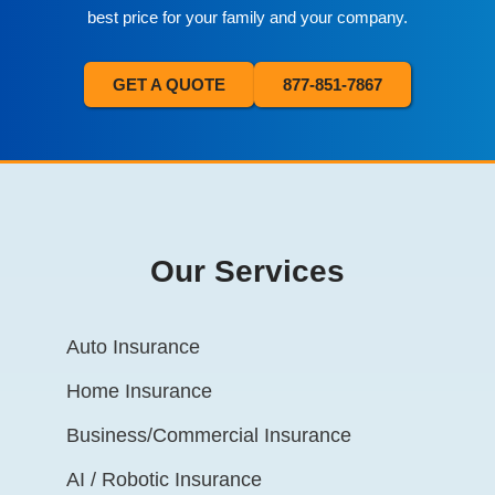
best price for your family and your company.
GET A QUOTE
877-851-7867
Our Services
Auto Insurance
Home Insurance
Business/Commercial Insurance
AI / Robotic Insurance