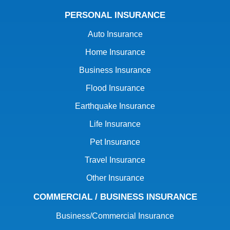
PERSONAL INSURANCE
Auto Insurance
Home Insurance
Business Insurance
Flood Insurance
Earthquake Insurance
Life Insurance
Pet Insurance
Travel Insurance
Other Insurance
COMMERCIAL / BUSINESS INSURANCE
Business/Commercial Insurance