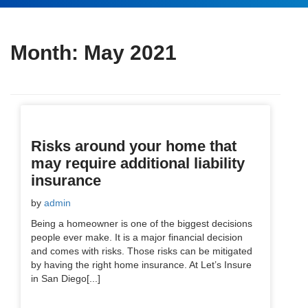
Month:
May 2021
Risks around your home that
may require additional liability
insurance
by
admin
Being a homeowner is one of the biggest decisions
people ever make. It is a major financial decision
and comes with risks. Those risks can be mitigated
by having the right home insurance. At Let’s Insure
in San Diego[...]