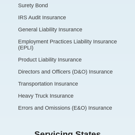
Surety Bond
IRS Audit Insurance
General Liability Insurance
Employment Practices Liability Insurance
(EPLI)
Product Liability Insurance
Directors and Officers (D&O) Insurance
Transportation Insurance
Heavy Truck Insurance
Errors and Omissions (E&O) Insurance
Servicing States