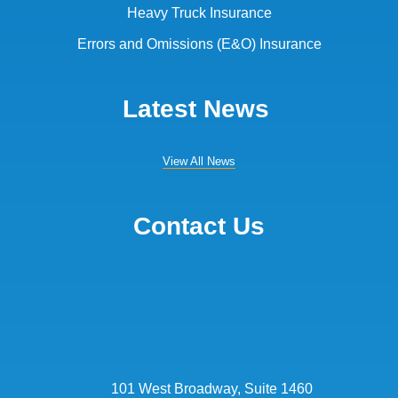
Heavy Truck Insurance
Errors and Omissions (E&O) Insurance
Latest News
View All News
Contact Us
101 West Broadway, Suite 1460