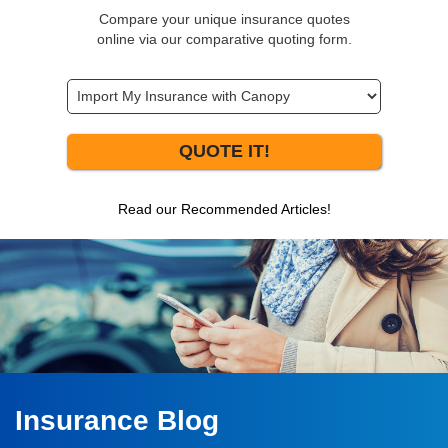
Compare your unique insurance quotes
online via our comparative quoting form.
QUOTE IT!
Read our Recommended Articles!
Insurance Blog