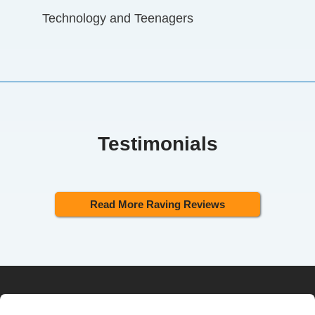
Technology and Teenagers
Testimonials
Read More Raving Reviews