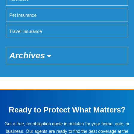
Pet Insurance
Travel Insurance
Archives
Ready to Protect What Matters?
Get a free, no-obligation quote in minutes for your home, auto, or
business. Our agents are ready to find the best coverage at the