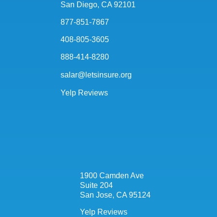
San Diego, CA 92101
877-851-7867
408-805-3605
888-414-8280
salar@letsinsure.org
Yelp Reviews
1900 Camden Ave
Suite 204
San Jose, CA 95124
Yelp Reviews