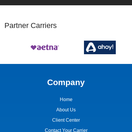
Partner Carriers
Company
Home
About Us
Client Center
Contact Your Carrier