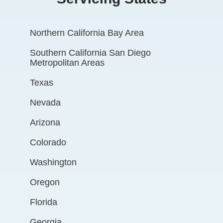
Northern California Bay Area
Southern California San Diego
Metropolitan Areas
Texas
Nevada
Arizona
Colorado
Washington
Oregon
Florida
Georgia