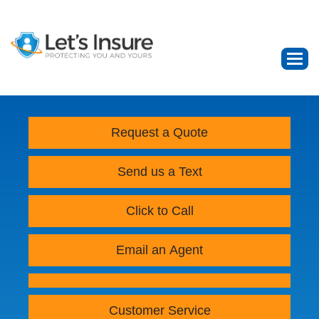
Request a Quote
Send us a Text
Click to Call
Email an Agent
Customer Service