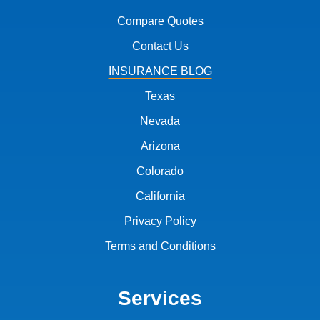
Compare Quotes
Contact Us
INSURANCE BLOG
Texas
Nevada
Arizona
Colorado
California
Privacy Policy
Terms and Conditions
Services