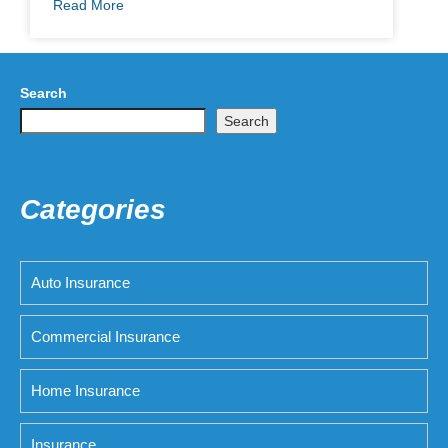
Read More
Search
Search
Categories
Auto Insurance
Commercial Insurance
Home Insurance
Insurance