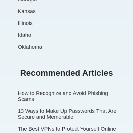
Kansas
Illinois
Idaho
Oklahoma
Recommended Articles
How to Recognize and Avoid Phishing
Scams
13 Ways to Make Up Passwords That Are
Secure and Memorable
The Best VPNs to Protect Yourself Online