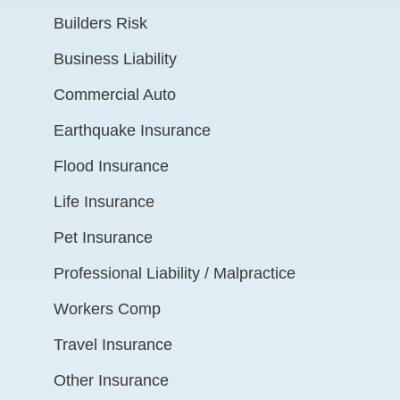
Builders Risk
Business Liability
Commercial Auto
Earthquake Insurance
Flood Insurance
Life Insurance
Pet Insurance
Professional Liability / Malpractice
Workers Comp
Travel Insurance
Other Insurance