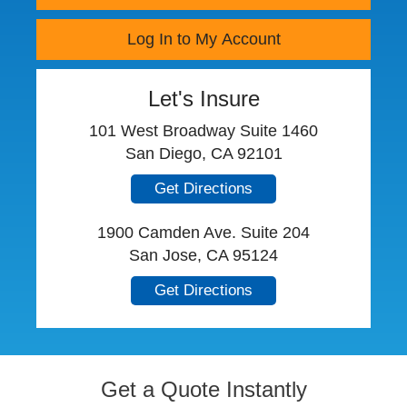
Log In to My Account
Let's Insure
101 West Broadway Suite 1460
San Diego, CA 92101
Get Directions
1900 Camden Ave. Suite 204
San Jose, CA 95124
Get Directions
Get a Quote Instantly