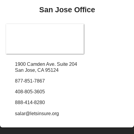
San Jose Office
1900 Camden Ave. Suite 204
San Jose, CA 95124
877-851-7867
408-805-3605
888-414-8280
salar@letsinsure.org