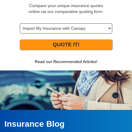
Compare your unique insurance quotes
online via our comparative quoting form.
QUOTE IT!
Read our Recommended Articles!
Insurance Blog