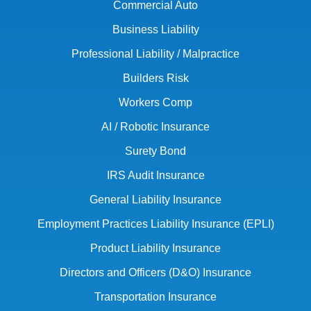
Commercial Auto
Business Liability
Professional Liability / Malpractice
Builders Risk
Workers Comp
AI / Robotic Insurance
Surety Bond
IRS Audit Insurance
General Liability Insurance
Employment Practices Liability Insurance (EPLI)
Product Liability Insurance
Directors and Officers (D&O) Insurance
Transportation Insurance