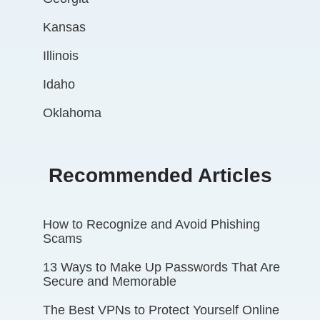
Kansas
Illinois
Idaho
Oklahoma
Recommended Articles
How to Recognize and Avoid Phishing
Scams
13 Ways to Make Up Passwords That Are
Secure and Memorable
The Best VPNs to Protect Yourself Online