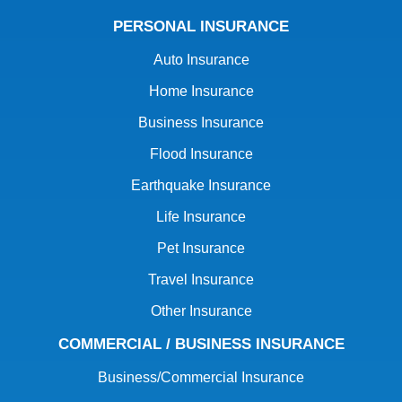
PERSONAL INSURANCE
Auto Insurance
Home Insurance
Business Insurance
Flood Insurance
Earthquake Insurance
Life Insurance
Pet Insurance
Travel Insurance
Other Insurance
COMMERCIAL / BUSINESS INSURANCE
Business/Commercial Insurance