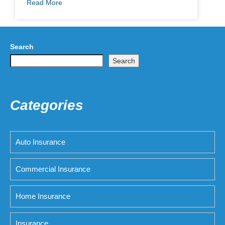
Read More
Search
Search
Categories
Auto Insurance
Commercial Insurance
Home Insurance
Insurance