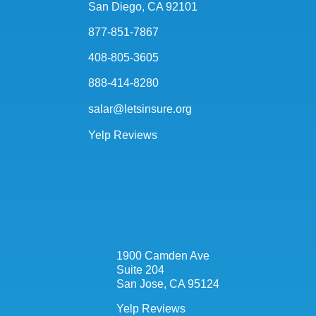
San Diego, CA 92101
877-851-7867
408-805-3605
888-414-8280
salar@letsinsure.org
Yelp Reviews
1900 Camden Ave
Suite 204
San Jose, CA 95124
Yelp Reviews