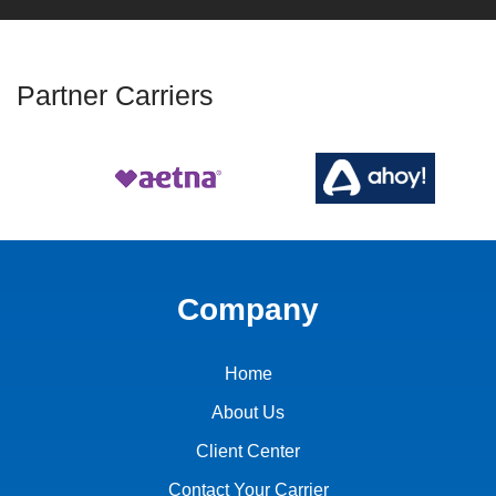
Partner Carriers
Company
Home
About Us
Client Center
Contact Your Carrier