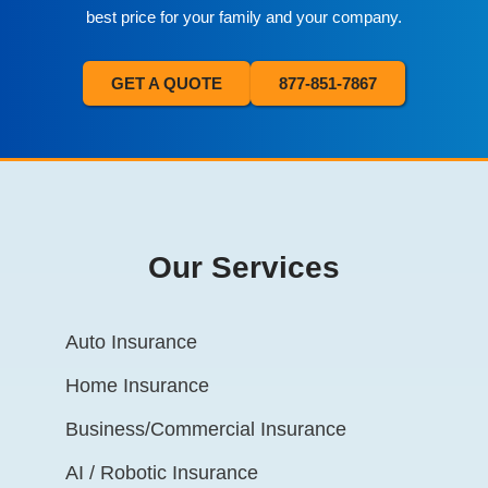
best price for your family and your company.
GET A QUOTE
877-851-7867
Our Services
Auto Insurance
Home Insurance
Business/Commercial Insurance
AI / Robotic Insurance