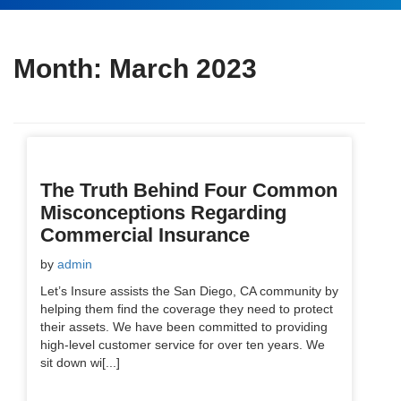
Month:
March 2023
The Truth Behind Four Common
Misconceptions Regarding
Commercial Insurance
by
admin
Let’s Insure assists the San Diego, CA community by
helping them find the coverage they need to protect
their assets. We have been committed to providing
high-level customer service for over ten years. We
sit down wi[...]