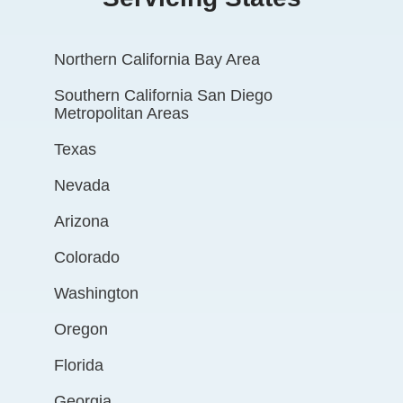
Northern California Bay Area
Southern California San Diego
Metropolitan Areas
Texas
Nevada
Arizona
Colorado
Washington
Oregon
Florida
Georgia