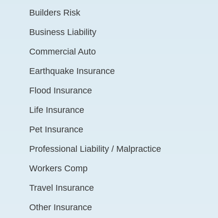
Builders Risk
Business Liability
Commercial Auto
Earthquake Insurance
Flood Insurance
Life Insurance
Pet Insurance
Professional Liability / Malpractice
Workers Comp
Travel Insurance
Other Insurance