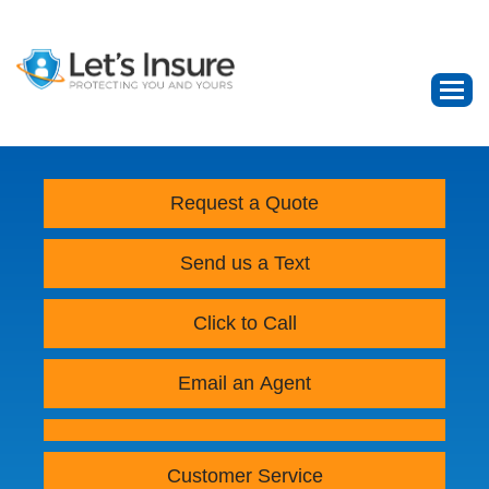
Request a Quote
Send us a Text
Click to Call
Email an Agent
Customer Service