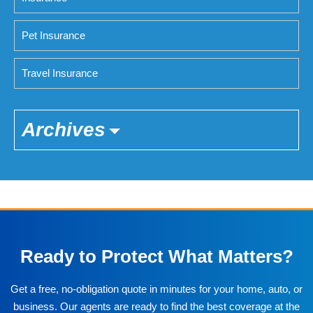
Pet Insurance
Travel Insurance
Archives
Ready to Protect What Matters?
Get a free, no-obligation quote in minutes for your home, auto, or
business. Our agents are ready to find the best coverage at the