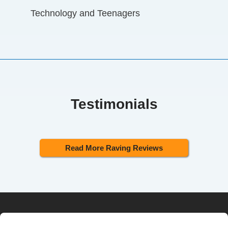
Technology and Teenagers
Testimonials
Read More Raving Reviews