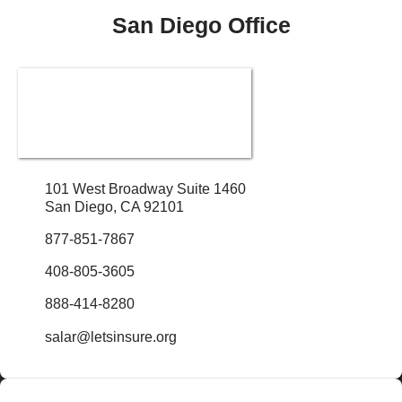
San Diego Office
101 West Broadway Suite 1460
San Diego, CA 92101
877-851-7867
408-805-3605
888-414-8280
salar@letsinsure.org