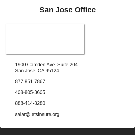
San Jose Office
1900 Camden Ave. Suite 204
San Jose, CA 95124
877-851-7867
408-805-3605
888-414-8280
salar@letsinsure.org