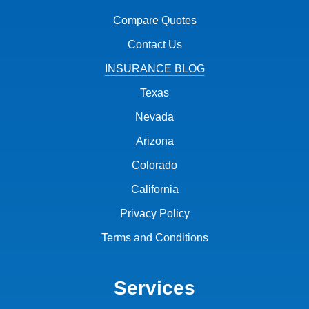
Compare Quotes
Contact Us
INSURANCE BLOG
Texas
Nevada
Arizona
Colorado
California
Privacy Policy
Terms and Conditions
Services