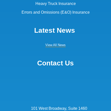
Heavy Truck Insurance
Errors and Omissions (E&O) Insurance
Latest News
View All News
Contact Us
101 West Broadway, Suite 1460