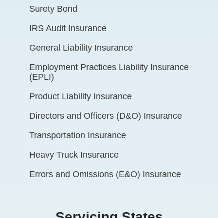
Surety Bond
IRS Audit Insurance
General Liability Insurance
Employment Practices Liability Insurance
(EPLI)
Product Liability Insurance
Directors and Officers (D&O) Insurance
Transportation Insurance
Heavy Truck Insurance
Errors and Omissions (E&O) Insurance
Servicing States