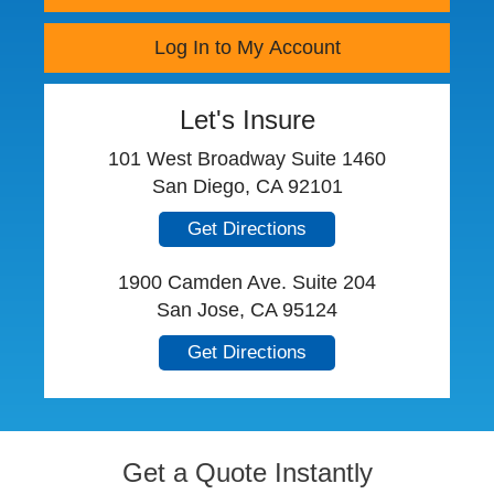
Log In to My Account
Let's Insure
101 West Broadway Suite 1460
San Diego, CA 92101
Get Directions
1900 Camden Ave. Suite 204
San Jose, CA 95124
Get Directions
Get a Quote Instantly