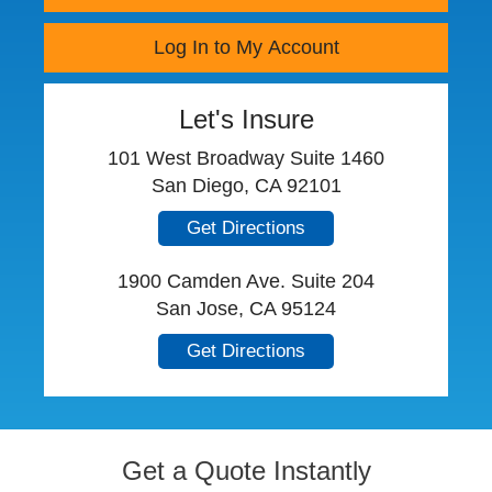
Log In to My Account
Let's Insure
101 West Broadway Suite 1460
San Diego, CA 92101
Get Directions
1900 Camden Ave. Suite 204
San Jose, CA 95124
Get Directions
Get a Quote Instantly