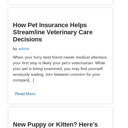
How Pet Insurance Helps
Streamline Veterinary Care
Decisions
by
admin
When your furry best friend needs medical attention,
your first stop is likely your pet’s veterinarian. While
your pet is being examined, you may find yourself
anxiously waiting, torn between concern for your
compani[...]
Read More
New Puppy or Kitten? Here’s