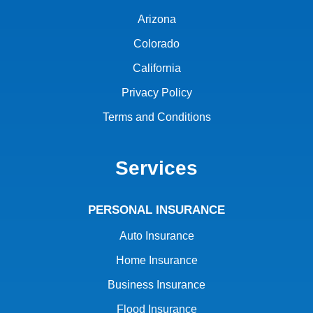
Arizona
Colorado
California
Privacy Policy
Terms and Conditions
Services
PERSONAL INSURANCE
Auto Insurance
Home Insurance
Business Insurance
Flood Insurance