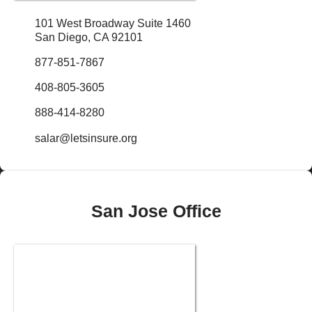
101 West Broadway Suite 1460
San Diego, CA 92101
877-851-7867
408-805-3605
888-414-8280
salar@letsinsure.org
San Jose Office