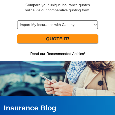
Compare your unique insurance quotes
online via our comparative quoting form.
QUOTE IT!
Read our Recommended Articles!
Insurance Blog