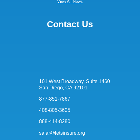
View All News
Contact Us
101 West Broadway, Suite 1460
San Diego, CA 92101
877-851-7867
408-805-3605
888-414-8280
salar@letsinsure.org