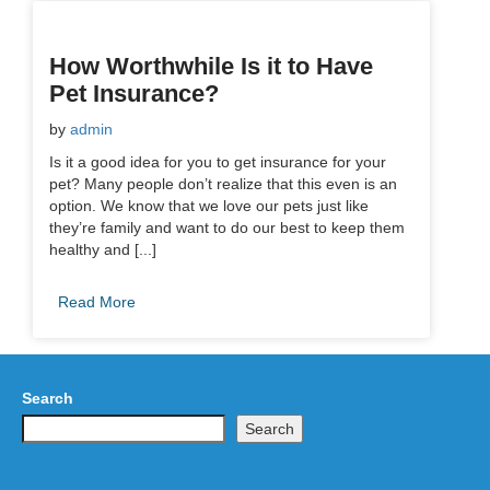
How Worthwhile Is it to Have
Pet Insurance?
by
admin
Is it a good idea for you to get insurance for your
pet? Many people don’t realize that this even is an
option. We know that we love our pets just like
they’re family and want to do our best to keep them
healthy and [...]
Read More
Search
Search