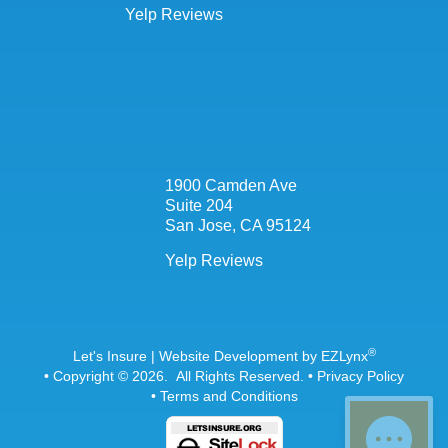
Yelp Reviews
1900 Camden Ave
Suite 204
San Jose, CA 95124
Yelp Reviews
®
Let's Insure
| Website Development by
EZLynx
• Copyright © 2026.
All Rights Reserved.
•
Privacy Policy
•
Terms and Conditions