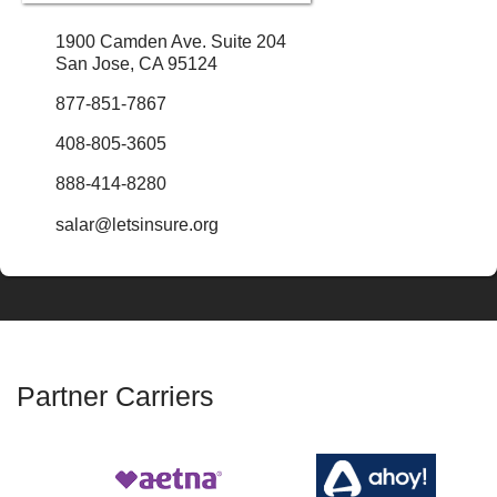
1900 Camden Ave. Suite 204
San Jose, CA 95124
877-851-7867
408-805-3605
888-414-8280
salar@letsinsure.org
Partner Carriers