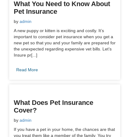
What You Need to Know About
Pet Insurance
by
admin
A new puppy or kitten is exciting and costly. It’s
important to consider pet insurance when you get a
new pet so that you and your family are prepared for
the unexpected regarding expensive vet bills. Let’s
Insure pr[...]
Read More
What Does Pet Insurance
Cover?
by
admin
If you have a pet in your home, the chances are that
you treat them like a member of the family. You try