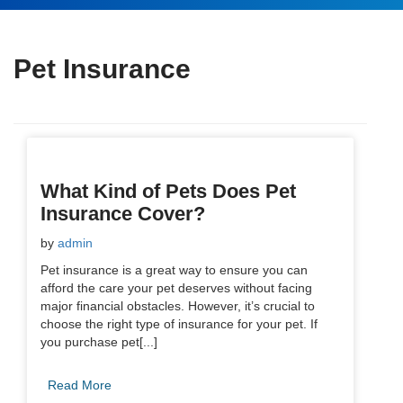
Pet Insurance
What Kind of Pets Does Pet
Insurance Cover?
by
admin
Pet insurance is a great way to ensure you can
afford the care your pet deserves without facing
major financial obstacles. However, it’s crucial to
choose the right type of insurance for your pet. If
you purchase pet[...]
Read More