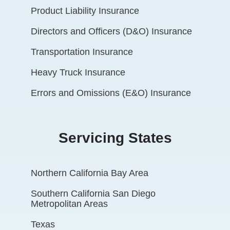
Product Liability Insurance
Directors and Officers (D&O) Insurance
Transportation Insurance
Heavy Truck Insurance
Errors and Omissions (E&O) Insurance
Servicing States
Northern California Bay Area
Southern California San Diego
Metropolitan Areas
Texas