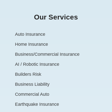
Our Services
Auto Insurance
Home Insurance
Business/Commercial Insurance
AI / Robotic Insurance
Builders Risk
Business Liability
Commercial Auto
Earthquake Insurance