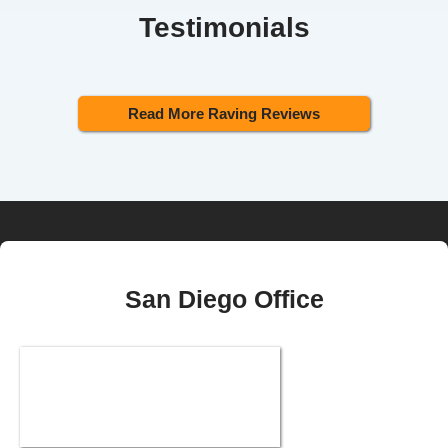
Testimonials
Read More Raving Reviews
San Diego Office