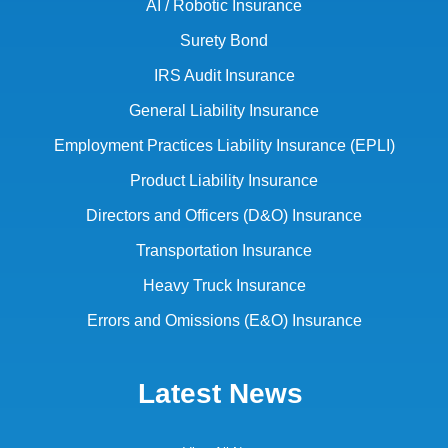
AI / Robotic Insurance
Surety Bond
IRS Audit Insurance
General Liability Insurance
Employment Practices Liability Insurance (EPLI)
Product Liability Insurance
Directors and Officers (D&O) Insurance
Transportation Insurance
Heavy Truck Insurance
Errors and Omissions (E&O) Insurance
Latest News