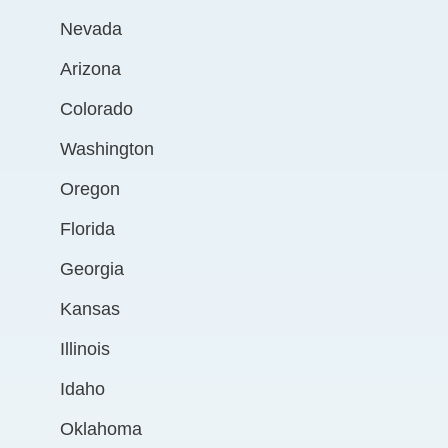
Nevada
Arizona
Colorado
Washington
Oregon
Florida
Georgia
Kansas
Illinois
Idaho
Oklahoma