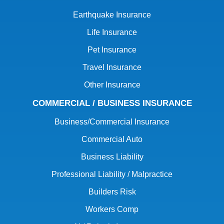
Earthquake Insurance
Life Insurance
Pet Insurance
Travel Insurance
Other Insurance
COMMERCIAL / BUSINESS INSURANCE
Business/Commercial Insurance
Commercial Auto
Business Liability
Professional Liability / Malpractice
Builders Risk
Workers Comp