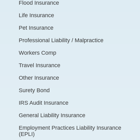
Flood Insurance
Life Insurance
Pet Insurance
Professional Liability / Malpractice
Workers Comp
Travel Insurance
Other Insurance
Surety Bond
IRS Audit Insurance
General Liability Insurance
Employment Practices Liability Insurance
(EPLI)