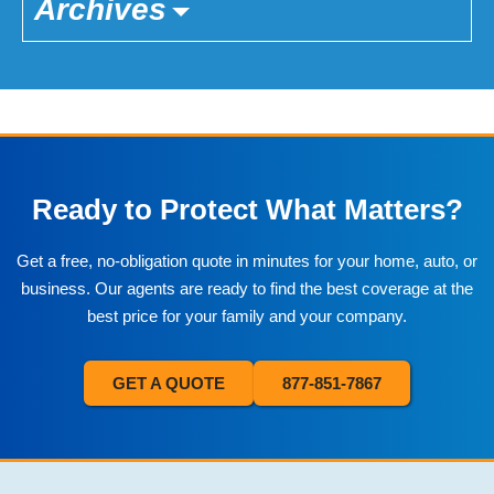
Archives
Ready to Protect What Matters?
Get a free, no-obligation quote in minutes for your home, auto, or
business. Our agents are ready to find the best coverage at the
best price for your family and your company.
GET A QUOTE
877-851-7867