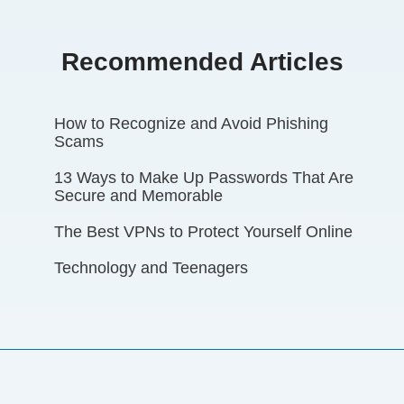
Recommended Articles
How to Recognize and Avoid Phishing
Scams
13 Ways to Make Up Passwords That Are
Secure and Memorable
The Best VPNs to Protect Yourself Online
Technology and Teenagers