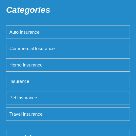
Categories
Auto Insurance
Commercial Insurance
Home Insurance
Insurance
Pet Insurance
Travel Insurance