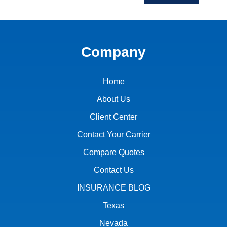
Company
Home
About Us
Client Center
Contact Your Carrier
Compare Quotes
Contact Us
INSURANCE BLOG
Texas
Nevada