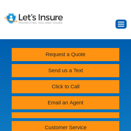
Request a Quote
Send us a Text
Click to Call
Email an Agent
Customer Service