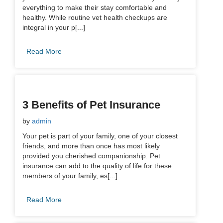
everything to make their stay comfortable and
healthy. While routine vet health checkups are
integral in your p[...]
Read More
3 Benefits of Pet Insurance
by
admin
Your pet is part of your family, one of your closest
friends, and more than once has most likely
provided you cherished companionship. Pet
insurance can add to the quality of life for these
members of your family, es[...]
Read More