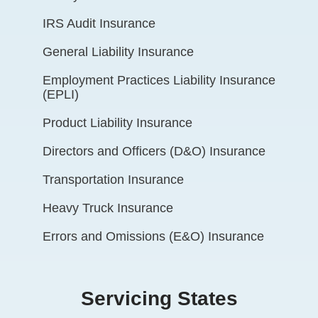
IRS Audit Insurance
General Liability Insurance
Employment Practices Liability Insurance
(EPLI)
Product Liability Insurance
Directors and Officers (D&O) Insurance
Transportation Insurance
Heavy Truck Insurance
Errors and Omissions (E&O) Insurance
Servicing States