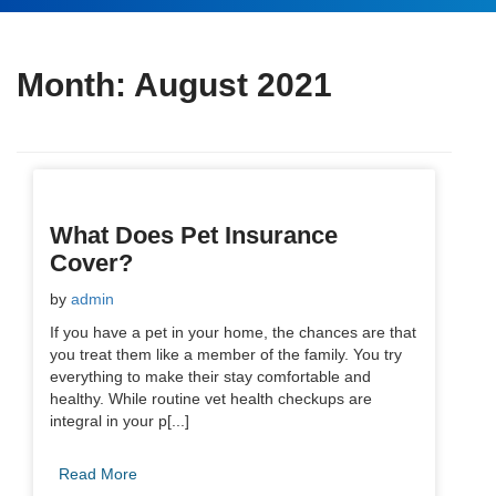
Month:
August 2021
What Does Pet Insurance
Cover?
by
admin
If you have a pet in your home, the chances are that
you treat them like a member of the family. You try
everything to make their stay comfortable and
healthy. While routine vet health checkups are
integral in your p[...]
Read More