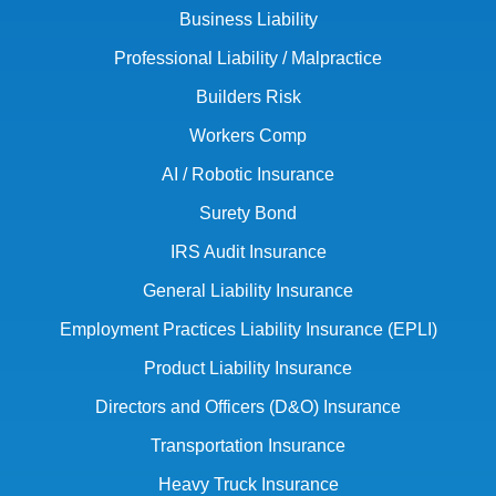
Business Liability
Professional Liability / Malpractice
Builders Risk
Workers Comp
AI / Robotic Insurance
Surety Bond
IRS Audit Insurance
General Liability Insurance
Employment Practices Liability Insurance (EPLI)
Product Liability Insurance
Directors and Officers (D&O) Insurance
Transportation Insurance
Heavy Truck Insurance