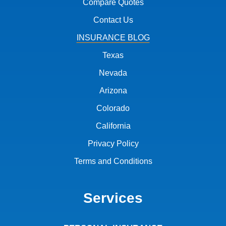
Compare Quotes
Contact Us
INSURANCE BLOG
Texas
Nevada
Arizona
Colorado
California
Privacy Policy
Terms and Conditions
Services