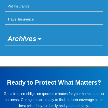
Pet Insurance
Travel Insurance
Archives
Ready to Protect What Matters?
Get a free, no-obligation quote in minutes for your home, auto, or
business. Our agents are ready to find the best coverage at the
best price for your family and your company.