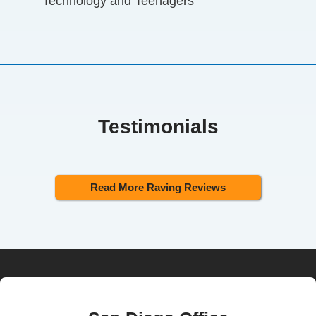
Technology and Teenagers
Testimonials
Read More Raving Reviews