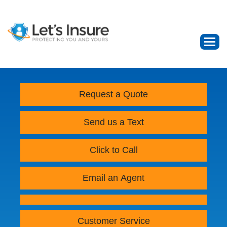
Request a Quote
Send us a Text
Click to Call
Email an Agent
Customer Service