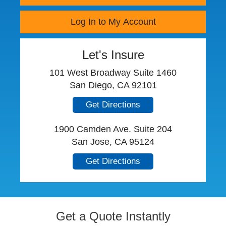
Log In to My Account
Let's Insure
101 West Broadway Suite 1460
San Diego, CA 92101
Get Directions
1900 Camden Ave. Suite 204
San Jose, CA 95124
Get Directions
Get a Quote Instantly