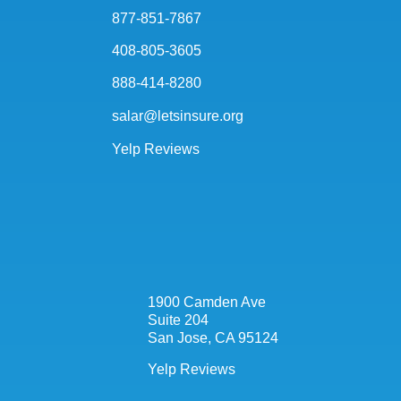
877-851-7867
408-805-3605
888-414-8280
salar@letsinsure.org
Yelp Reviews
1900 Camden Ave
Suite 204
San Jose, CA 95124
Yelp Reviews