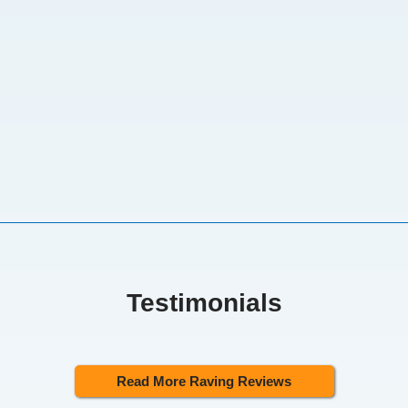
Testimonials
Read More Raving Reviews