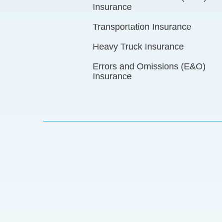
Insurance
Transportation Insurance
Heavy Truck Insurance
Errors and Omissions (E&O)
Insurance