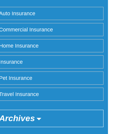
Auto Insurance
Commercial Insurance
Home Insurance
Insurance
Pet Insurance
Travel Insurance
Archives