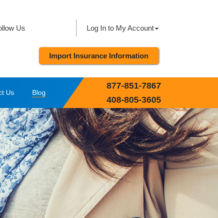
ollow Us
Log In to My Account
Import Insurance Information
877-851-7867
ct Us
Blog
408-805-3605