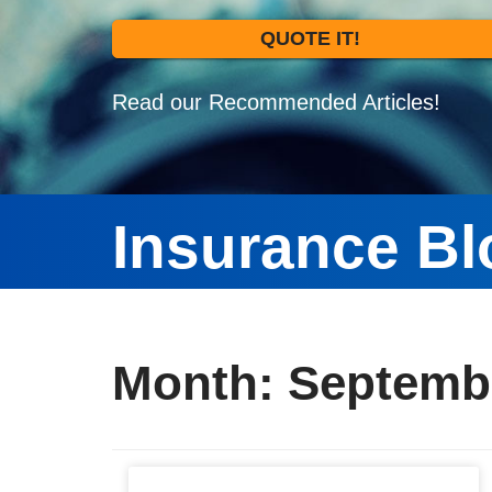
QUOTE IT!
Read our Recommended Articles!
Insurance Bl
Month:
Septemb