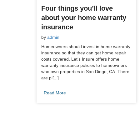
Four things you’ll love
about your home warranty
insurance
by
admin
Homeowners should invest in home warranty
insurance so that they can get home repair
costs covered. Let’s Insure offers home
warranty insurance policies to homeowners
who own properties in San Diego, CA. There
are pl[...]
Read More