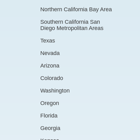
Northern California Bay Area
Southern California San
Diego Metropolitan Areas
Texas
Nevada
Arizona
Colorado
Washington
Oregon
Florida
Georgia