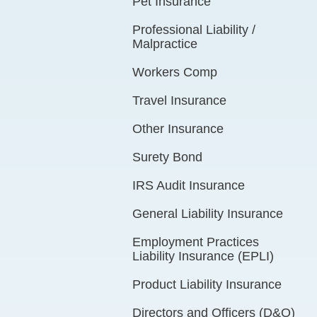
Pet Insurance
Professional Liability /
Malpractice
Workers Comp
Travel Insurance
Other Insurance
Surety Bond
IRS Audit Insurance
General Liability Insurance
Employment Practices
Liability Insurance (EPLI)
Product Liability Insurance
Directors and Officers (D&O)