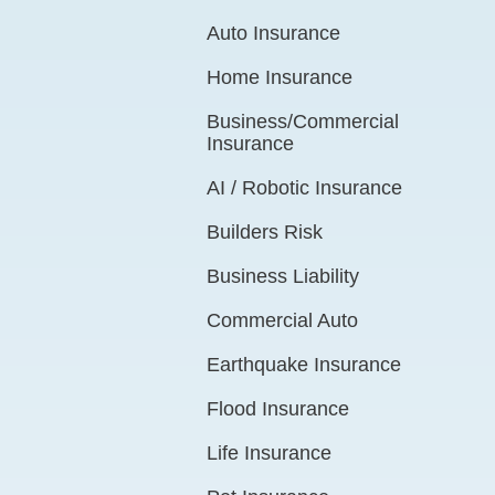
Auto Insurance
Home Insurance
Business/Commercial
Insurance
AI / Robotic Insurance
Builders Risk
Business Liability
Commercial Auto
Earthquake Insurance
Flood Insurance
Life Insurance