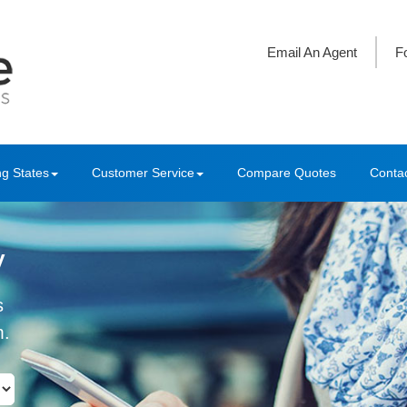
Email An Agent
F
ng States
Customer Service
Compare Quotes
Conta
y
s
m.