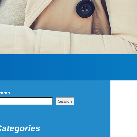
earch
Search
Categories