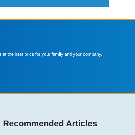
e at the best price for your family and your company.
Recommended Articles