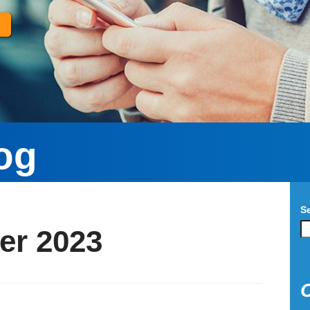
og
S
er 2023