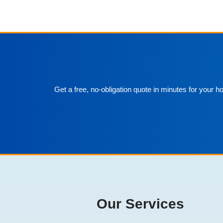
Get a free, no-obligation quote in minutes for your 
Our Services