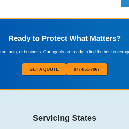
Ready to Protect What Matters?
home, auto, or business. Our agents are ready to find the best coverag
GET A QUOTE
877-851-7867
Servicing States