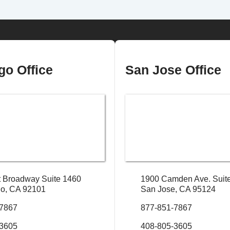
go Office
San Jose Office
 Broadway Suite 1460
1900 Camden Ave. Suit
o, CA 92101
San Jose, CA 95124
-7867
877-851-7867
-3605
408-805-3605