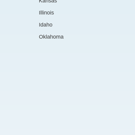
Kansas
Illinois
Idaho
Oklahoma