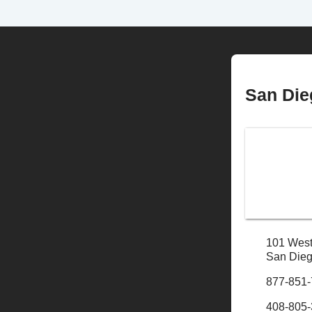
San Die
101 West
San Dieg
877-851
408-805