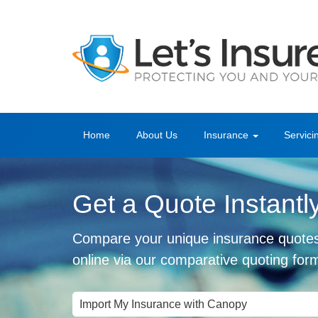
Home
About Us
Insurance
Servici
Get a Quote Instantl
Compare your unique insurance quote
online via our comparative quoting for