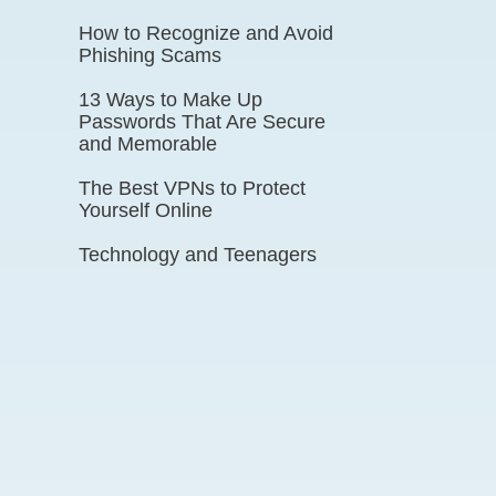
How to Recognize and Avoid
Phishing Scams
13 Ways to Make Up
Passwords That Are Secure
and Memorable
The Best VPNs to Protect
Yourself Online
Technology and Teenagers