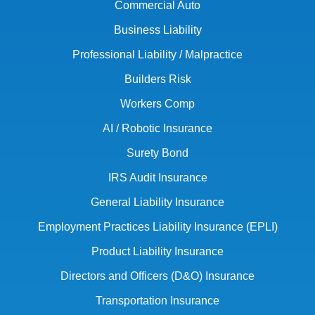
Commercial Auto
Business Liability
Professional Liability / Malpractice
Builders Risk
Workers Comp
AI / Robotic Insurance
Surety Bond
IRS Audit Insurance
General Liability Insurance
Employment Practices Liability Insurance (EPLI)
Product Liability Insurance
Directors and Officers (D&O) Insurance
Transportation Insurance