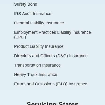
Surety Bond
IRS Audit Insurance
General Liability Insurance
Employment Practices Liability Insurance
(EPLI)
Product Liability Insurance
Directors and Officers (D&O) Insurance
Transportation Insurance
Heavy Truck Insurance
Errors and Omissions (E&O) Insurance
Servicing States