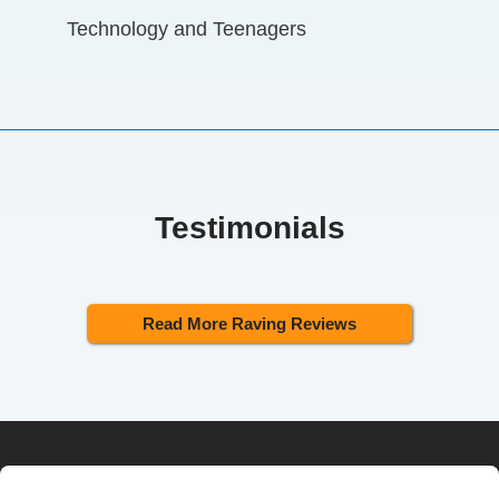
Technology and Teenagers
Testimonials
Read More Raving Reviews