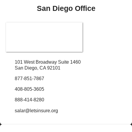
San Diego Office
101 West Broadway Suite 1460
San Diego, CA 92101
877-851-7867
408-805-3605
888-414-8280
salar@letsinsure.org