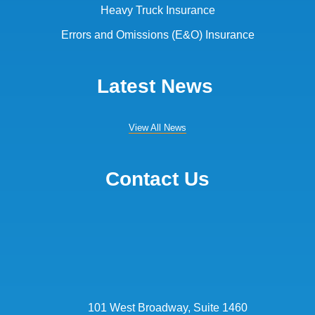
Heavy Truck Insurance
Errors and Omissions (E&O) Insurance
Latest News
View All News
Contact Us
101 West Broadway, Suite 1460