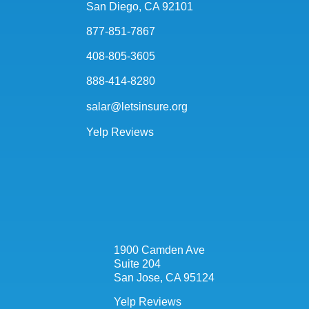
San Diego, CA 92101
877-851-7867
408-805-3605
888-414-8280
salar@letsinsure.org
Yelp Reviews
1900 Camden Ave
Suite 204
San Jose, CA 95124
Yelp Reviews