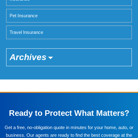
Pet Insurance
Travel Insurance
Archives
Ready to Protect What Matters?
Get a free, no-obligation quote in minutes for your home, auto, or
business. Our agents are ready to find the best coverage at the