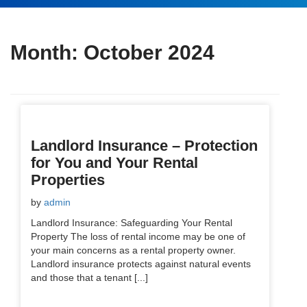
Month:
October 2024
Landlord Insurance – Protection
for You and Your Rental
Properties
by
admin
Landlord Insurance: Safeguarding Your Rental
Property The loss of rental income may be one of
your main concerns as a rental property owner.
Landlord insurance protects against natural events
and those that a tenant [...]