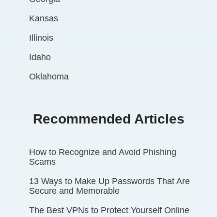
Kansas
Illinois
Idaho
Oklahoma
Recommended Articles
How to Recognize and Avoid Phishing
Scams
13 Ways to Make Up Passwords That Are
Secure and Memorable
The Best VPNs to Protect Yourself Online