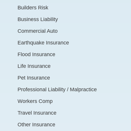
Builders Risk
Business Liability
Commercial Auto
Earthquake Insurance
Flood Insurance
Life Insurance
Pet Insurance
Professional Liability / Malpractice
Workers Comp
Travel Insurance
Other Insurance