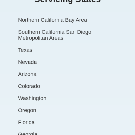
Northern California Bay Area
Southern California San Diego
Metropolitan Areas
Texas
Nevada
Arizona
Colorado
Washington
Oregon
Florida
Georgia