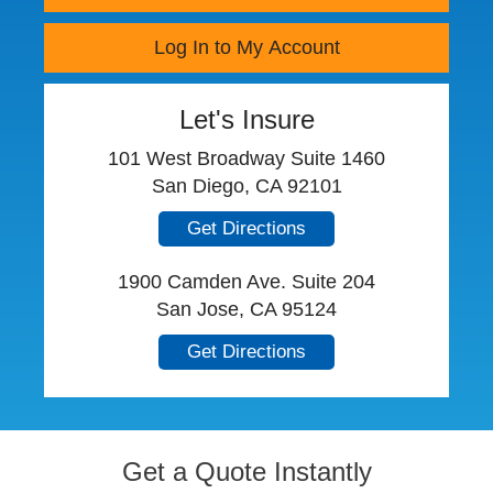
Log In to My Account
Let's Insure
101 West Broadway Suite 1460
San Diego, CA 92101
Get Directions
1900 Camden Ave. Suite 204
San Jose, CA 95124
Get Directions
Get a Quote Instantly