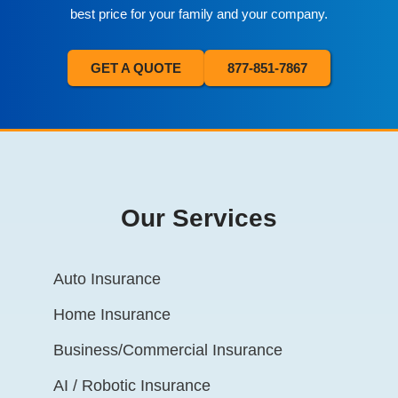
best price for your family and your company.
GET A QUOTE
877-851-7867
Our Services
Auto Insurance
Home Insurance
Business/Commercial Insurance
AI / Robotic Insurance