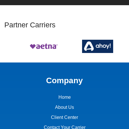
Partner Carriers
Company
Home
About Us
Client Center
Contact Your Carrier