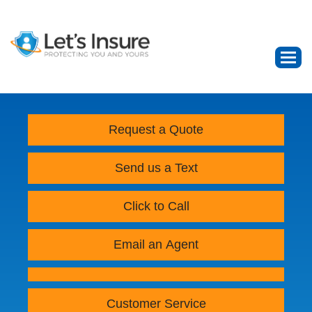
Request a Quote
Send us a Text
Click to Call
Email an Agent
Customer Service