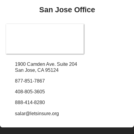
San Jose Office
1900 Camden Ave. Suite 204
San Jose, CA 95124
877-851-7867
408-805-3605
888-414-8280
salar@letsinsure.org