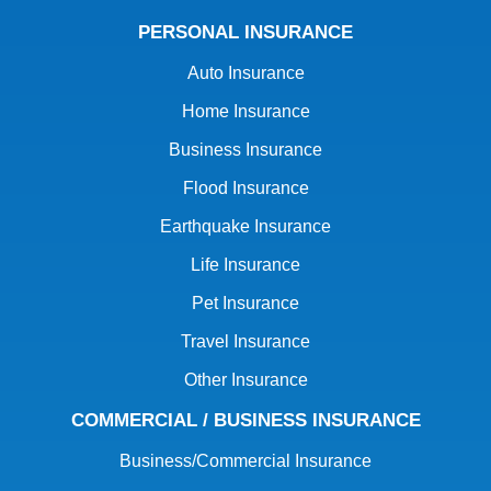
PERSONAL INSURANCE
Auto Insurance
Home Insurance
Business Insurance
Flood Insurance
Earthquake Insurance
Life Insurance
Pet Insurance
Travel Insurance
Other Insurance
COMMERCIAL / BUSINESS INSURANCE
Business/Commercial Insurance