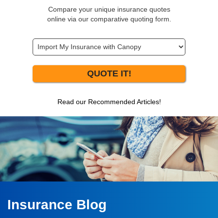
Compare your unique insurance quotes
online via our comparative quoting form.
QUOTE IT!
Read our Recommended Articles!
Insurance Blog