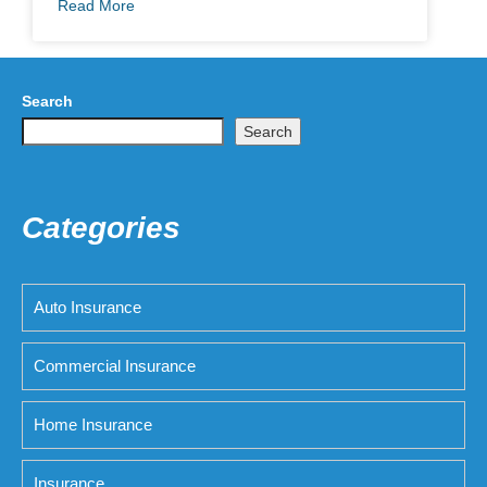
Read More
Search
Search
Categories
Auto Insurance
Commercial Insurance
Home Insurance
Insurance