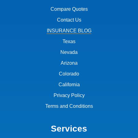
Compare Quotes
Contact Us
INSURANCE BLOG
Texas
Nevada
Arizona
Colorado
California
Privacy Policy
Terms and Conditions
Services