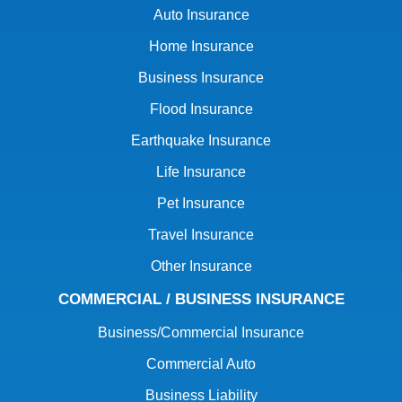
Auto Insurance
Home Insurance
Business Insurance
Flood Insurance
Earthquake Insurance
Life Insurance
Pet Insurance
Travel Insurance
Other Insurance
COMMERCIAL / BUSINESS INSURANCE
Business/Commercial Insurance
Commercial Auto
Business Liability