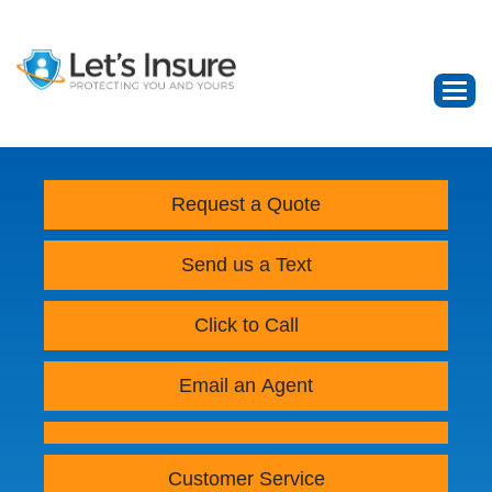
Request a Quote
Send us a Text
Click to Call
Email an Agent
Customer Service