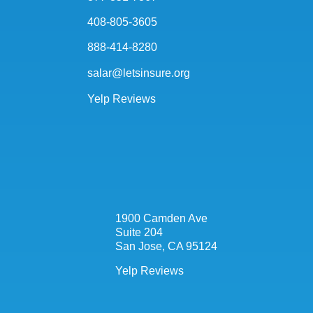
408-805-3605
888-414-8280
salar@letsinsure.org
Yelp Reviews
1900 Camden Ave
Suite 204
San Jose, CA 95124
Yelp Reviews