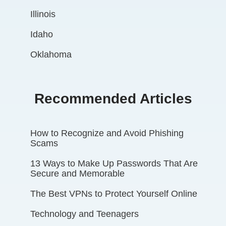
Illinois
Idaho
Oklahoma
Recommended Articles
How to Recognize and Avoid Phishing
Scams
13 Ways to Make Up Passwords That Are
Secure and Memorable
The Best VPNs to Protect Yourself Online
Technology and Teenagers