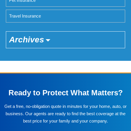
Pet Insurance
Travel Insurance
Archives
Ready to Protect What Matters?
Get a free, no-obligation quote in minutes for your home, auto, or
business. Our agents are ready to find the best coverage at the
best price for your family and your company.