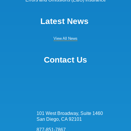
Latest News
View All News
Contact Us
101 West Broadway, Suite 1460
San Diego, CA 92101
877-851-7867