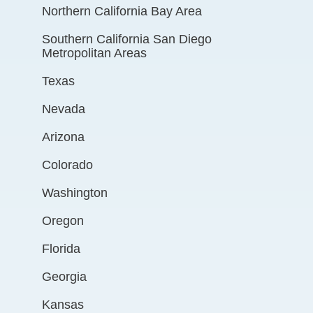
Northern California Bay Area
Southern California San Diego
Metropolitan Areas
Texas
Nevada
Arizona
Colorado
Washington
Oregon
Florida
Georgia
Kansas