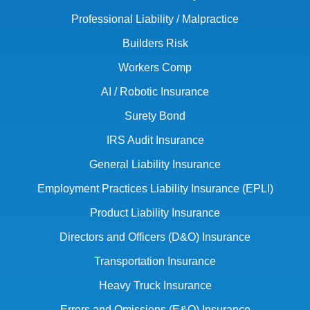
Professional Liability / Malpractice
Builders Risk
Workers Comp
AI / Robotic Insurance
Surety Bond
IRS Audit Insurance
General Liability Insurance
Employment Practices Liability Insurance (EPLI)
Product Liability Insurance
Directors and Officers (D&O) Insurance
Transportation Insurance
Heavy Truck Insurance
Errors and Omissions (E&O) Insurance