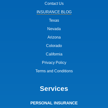
Contact Us
INSURANCE BLOG
Texas
Nevada
Arizona
Colorado
California
Privacy Policy
Terms and Conditions
Services
PERSONAL INSURANCE