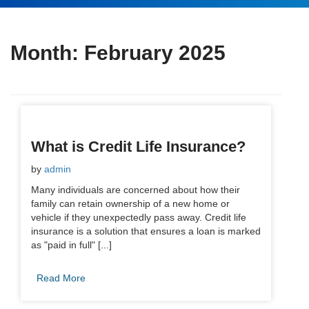
Month:
February 2025
What is Credit Life Insurance?
by
admin
Many individuals are concerned about how their
family can retain ownership of a new home or
vehicle if they unexpectedly pass away. Credit life
insurance is a solution that ensures a loan is marked
as "paid in full" [...]
Read More