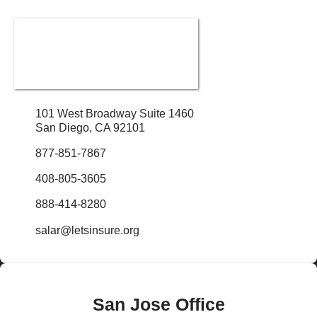
101 West Broadway Suite 1460
San Diego, CA 92101
877-851-7867
408-805-3605
888-414-8280
salar@letsinsure.org
San Jose Office