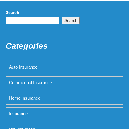
Search
Search
Categories
Auto Insurance
Commercial Insurance
Home Insurance
Insurance