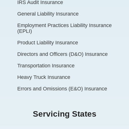
IRS Audit Insurance
General Liability Insurance
Employment Practices Liability Insurance
(EPLI)
Product Liability Insurance
Directors and Officers (D&O) Insurance
Transportation Insurance
Heavy Truck Insurance
Errors and Omissions (E&O) Insurance
Servicing States