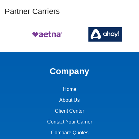
Partner Carriers
Company
Home
About Us
Client Center
Contact Your Carrier
Compare Quotes