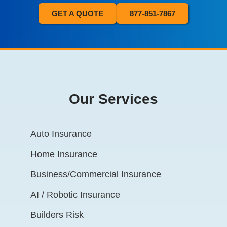
GET A QUOTE
877-851-7867
Our Services
Auto Insurance
Home Insurance
Business/Commercial Insurance
AI / Robotic Insurance
Builders Risk