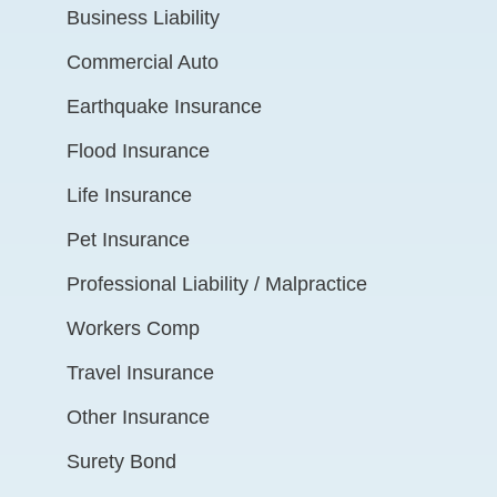
Business Liability
Commercial Auto
Earthquake Insurance
Flood Insurance
Life Insurance
Pet Insurance
Professional Liability / Malpractice
Workers Comp
Travel Insurance
Other Insurance
Surety Bond