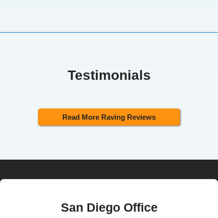
Testimonials
Read More Raving Reviews
San Diego Office