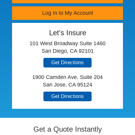
Log In to My Account
Let's Insure
101 West Broadway Suite 1460
San Diego, CA 92101
Get Directions
1900 Camden Ave. Suite 204
San Jose, CA 95124
Get Directions
Get a Quote Instantly