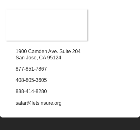
1900 Camden Ave. Suite 204
San Jose, CA 95124
877-851-7867
408-805-3605
888-414-8280
salar@letsinsure.org