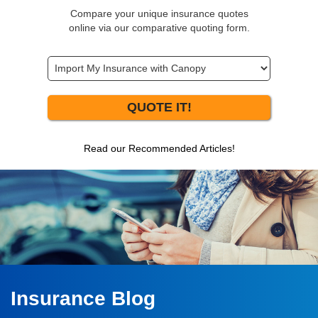
Compare your unique insurance quotes
online via our comparative quoting form.
QUOTE IT!
Read our Recommended Articles!
Insurance Blog