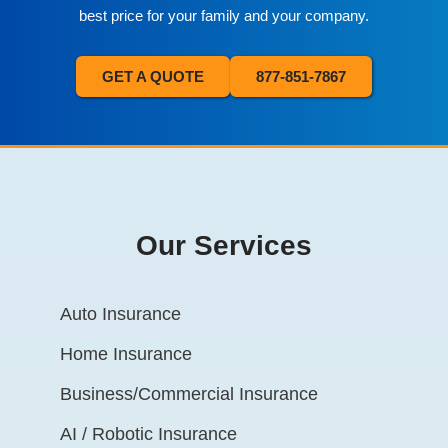
best price for your family and your company.
GET A QUOTE
877-851-7867
Our Services
Auto Insurance
Home Insurance
Business/Commercial Insurance
AI / Robotic Insurance