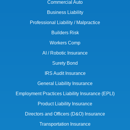
Commercial Auto
Business Liability
Professional Liability / Malpractice
Builders Risk
Workers Comp
AI / Robotic Insurance
Surety Bond
IRS Audit Insurance
General Liability Insurance
Employment Practices Liability Insurance (EPLI)
Product Liability Insurance
Directors and Officers (D&O) Insurance
Transportation Insurance