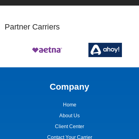
Partner Carriers
Company
Home
About Us
Client Center
Contact Your Carrier