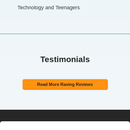
Technology and Teenagers
Testimonials
Read More Raving Reviews