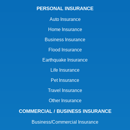
PERSONAL INSURANCE
Auto Insurance
Home Insurance
Business Insurance
Flood Insurance
Earthquake Insurance
Life Insurance
Pet Insurance
Travel Insurance
Other Insurance
COMMERCIAL / BUSINESS INSURANCE
Business/Commercial Insurance