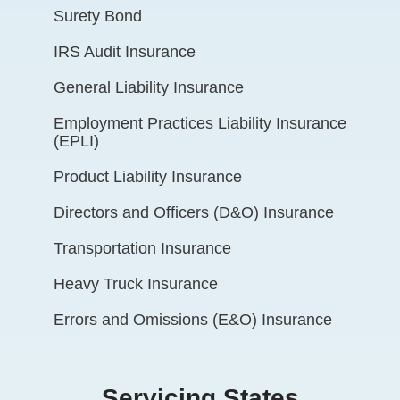
Surety Bond
IRS Audit Insurance
General Liability Insurance
Employment Practices Liability Insurance
(EPLI)
Product Liability Insurance
Directors and Officers (D&O) Insurance
Transportation Insurance
Heavy Truck Insurance
Errors and Omissions (E&O) Insurance
Servicing States