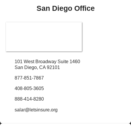
San Diego Office
101 West Broadway Suite 1460
San Diego, CA 92101
877-851-7867
408-805-3605
888-414-8280
salar@letsinsure.org