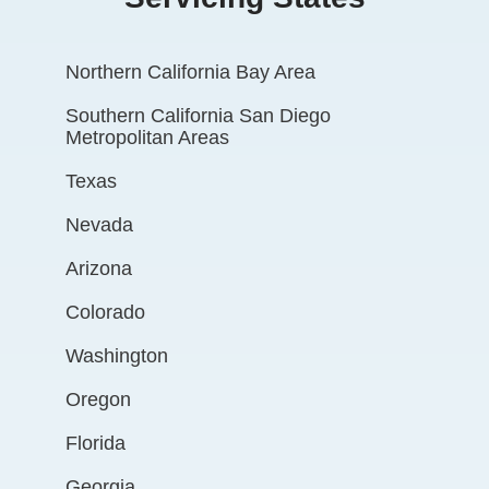
Northern California Bay Area
Southern California San Diego
Metropolitan Areas
Texas
Nevada
Arizona
Colorado
Washington
Oregon
Florida
Georgia