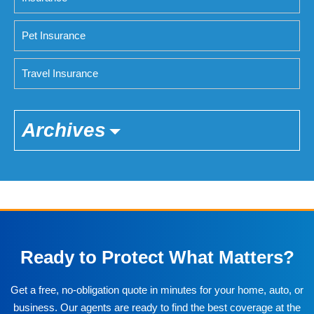
Pet Insurance
Travel Insurance
Archives
Ready to Protect What Matters?
Get a free, no-obligation quote in minutes for your home, auto, or
business. Our agents are ready to find the best coverage at the