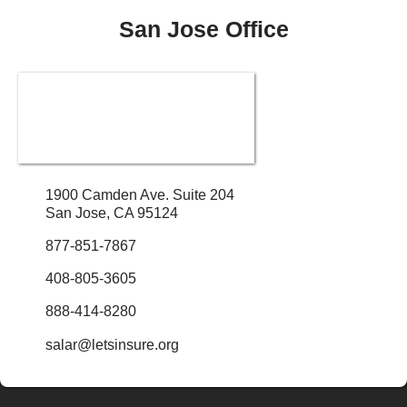
San Jose Office
1900 Camden Ave. Suite 204
San Jose, CA 95124
877-851-7867
408-805-3605
888-414-8280
salar@letsinsure.org