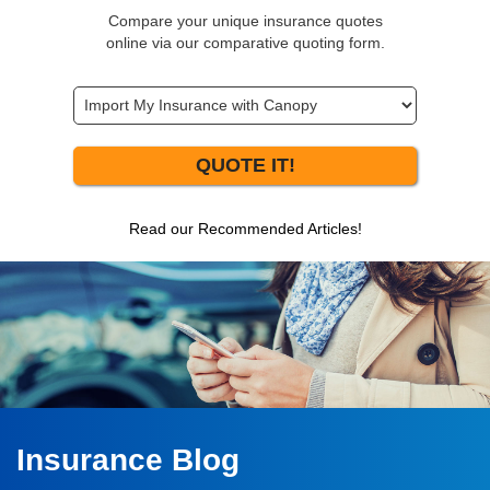
Compare your unique insurance quotes
online via our comparative quoting form.
QUOTE IT!
Read our Recommended Articles!
Insurance Blog