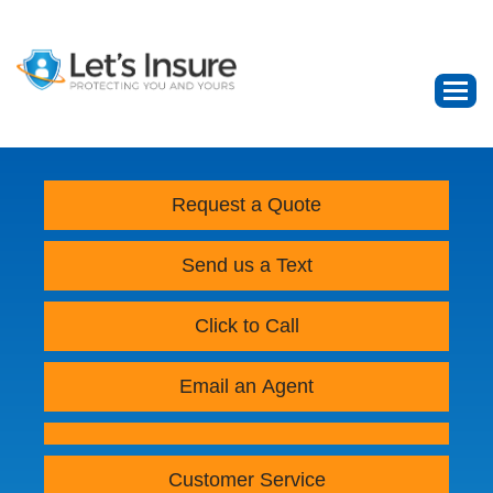
Request a Quote
Send us a Text
Click to Call
Email an Agent
Customer Service