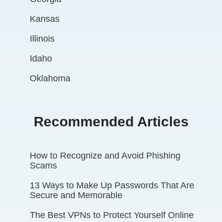
Kansas
Illinois
Idaho
Oklahoma
Recommended Articles
How to Recognize and Avoid Phishing
Scams
13 Ways to Make Up Passwords That Are
Secure and Memorable
The Best VPNs to Protect Yourself Online