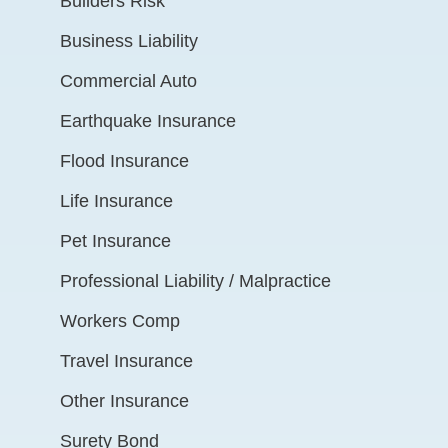
Builders Risk
Business Liability
Commercial Auto
Earthquake Insurance
Flood Insurance
Life Insurance
Pet Insurance
Professional Liability / Malpractice
Workers Comp
Travel Insurance
Other Insurance
Surety Bond