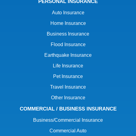
PERSONAL INSURANCE
Auto Insurance
Home Insurance
Business Insurance
Flood Insurance
Earthquake Insurance
Life Insurance
Pet Insurance
Travel Insurance
Other Insurance
COMMERCIAL / BUSINESS INSURANCE
Business/Commercial Insurance
Commercial Auto