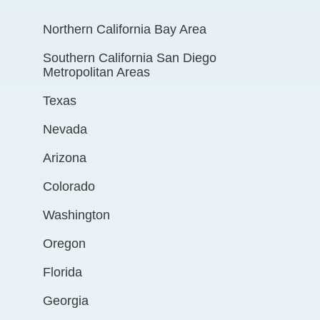
Northern California Bay Area
Southern California San Diego
Metropolitan Areas
Texas
Nevada
Arizona
Colorado
Washington
Oregon
Florida
Georgia