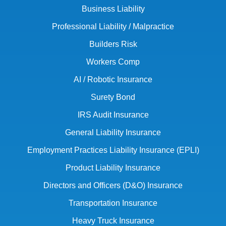
Business Liability
Professional Liability / Malpractice
Builders Risk
Workers Comp
AI / Robotic Insurance
Surety Bond
IRS Audit Insurance
General Liability Insurance
Employment Practices Liability Insurance (EPLI)
Product Liability Insurance
Directors and Officers (D&O) Insurance
Transportation Insurance
Heavy Truck Insurance