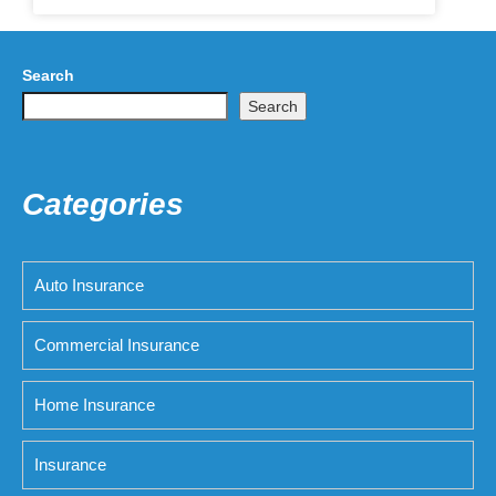
Search
Search
Categories
Auto Insurance
Commercial Insurance
Home Insurance
Insurance