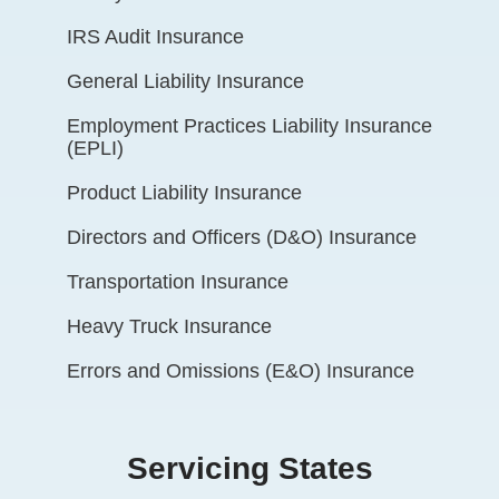
IRS Audit Insurance
General Liability Insurance
Employment Practices Liability Insurance
(EPLI)
Product Liability Insurance
Directors and Officers (D&O) Insurance
Transportation Insurance
Heavy Truck Insurance
Errors and Omissions (E&O) Insurance
Servicing States