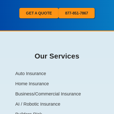
GET A QUOTE
877-851-7867
Our Services
Auto Insurance
Home Insurance
Business/Commercial Insurance
AI / Robotic Insurance