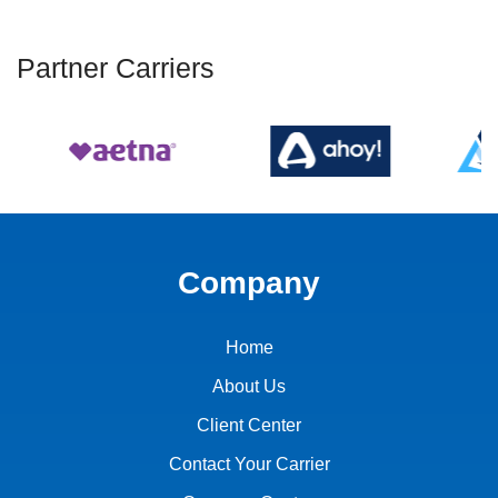
Partner Carriers
Company
Home
About Us
Client Center
Contact Your Carrier