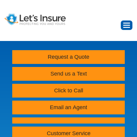
Request a Quote
Send us a Text
Click to Call
Email an Agent
Customer Service