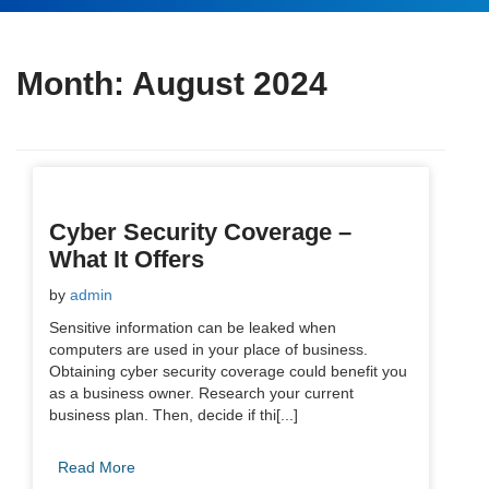
Month:
August 2024
Cyber Security Coverage –
What It Offers
by
admin
Sensitive information can be leaked when
computers are used in your place of business.
Obtaining cyber security coverage could benefit you
as a business owner. Research your current
business plan. Then, decide if thi[...]
Read More