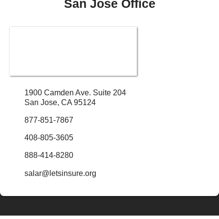
San Jose Office
1900 Camden Ave. Suite 204
San Jose, CA 95124
877-851-7867
408-805-3605
888-414-8280
salar@letsinsure.org