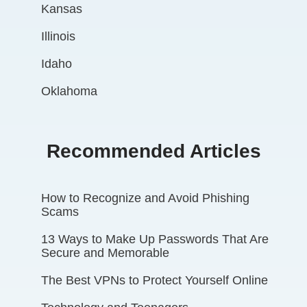
Kansas
Illinois
Idaho
Oklahoma
Recommended Articles
How to Recognize and Avoid Phishing
Scams
13 Ways to Make Up Passwords That Are
Secure and Memorable
The Best VPNs to Protect Yourself Online