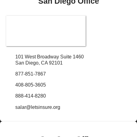
San Diego Office
101 West Broadway Suite 1460
San Diego, CA 92101
877-851-7867
408-805-3605
888-414-8280
salar@letsinsure.org