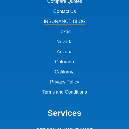
Compare Quotes
Contact Us
INSURANCE BLOG
Texas
Nevada
Arizona
Colorado
California
Privacy Policy
Terms and Conditions
Services