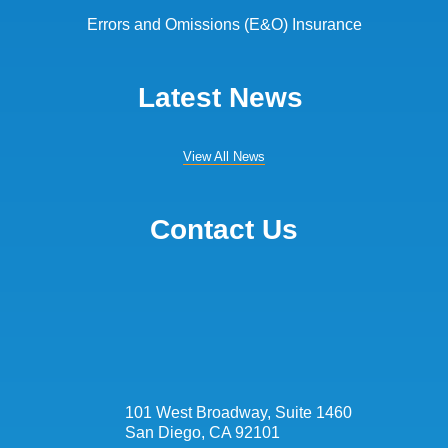
Errors and Omissions (E&O) Insurance
Latest News
View All News
Contact Us
101 West Broadway, Suite 1460
San Diego, CA 92101