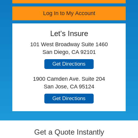
Log In to My Account
Let's Insure
101 West Broadway Suite 1460
San Diego, CA 92101
Get Directions
1900 Camden Ave. Suite 204
San Jose, CA 95124
Get Directions
Get a Quote Instantly