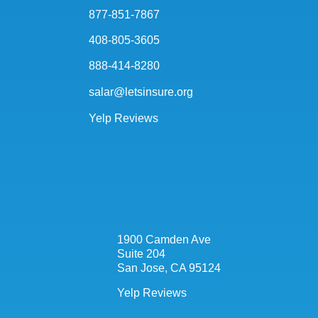
877-851-7867
408-805-3605
888-414-8280
salar@letsinsure.org
Yelp Reviews
1900 Camden Ave
Suite 204
San Jose, CA 95124
Yelp Reviews