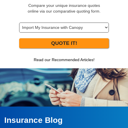
Compare your unique insurance quotes
online via our comparative quoting form.
QUOTE IT!
Read our Recommended Articles!
Insurance Blog