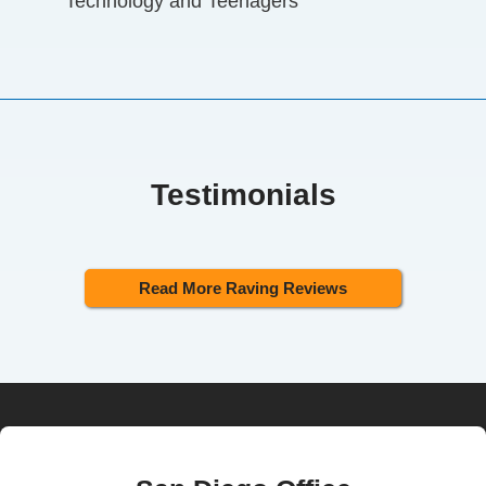
Technology and Teenagers
Testimonials
Read More Raving Reviews