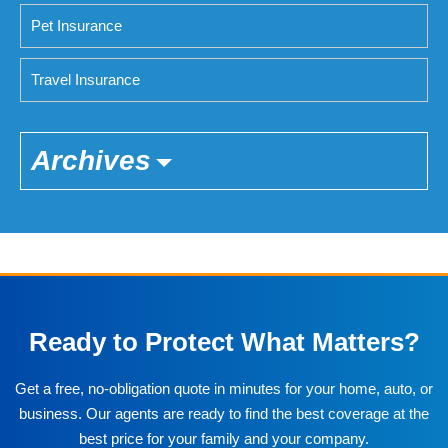
Pet Insurance
Travel Insurance
Archives
Ready to Protect What Matters?
Get a free, no-obligation quote in minutes for your home, auto, or
business. Our agents are ready to find the best coverage at the
best price for your family and your company.