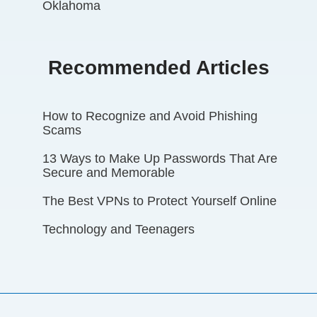
Oklahoma
Recommended Articles
How to Recognize and Avoid Phishing
Scams
13 Ways to Make Up Passwords That Are
Secure and Memorable
The Best VPNs to Protect Yourself Online
Technology and Teenagers