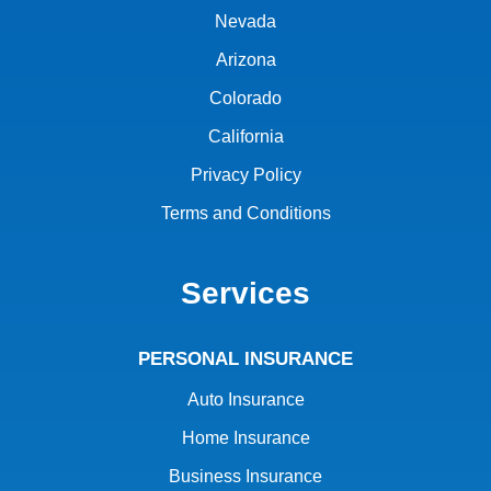
Nevada
Arizona
Colorado
California
Privacy Policy
Terms and Conditions
Services
PERSONAL INSURANCE
Auto Insurance
Home Insurance
Business Insurance