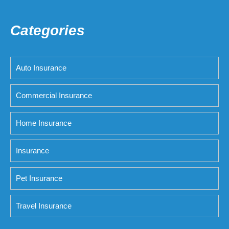
Categories
Auto Insurance
Commercial Insurance
Home Insurance
Insurance
Pet Insurance
Travel Insurance