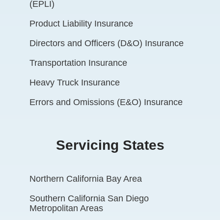
(EPLI)
Product Liability Insurance
Directors and Officers (D&O) Insurance
Transportation Insurance
Heavy Truck Insurance
Errors and Omissions (E&O) Insurance
Servicing States
Northern California Bay Area
Southern California San Diego
Metropolitan Areas