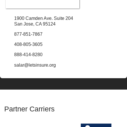
1900 Camden Ave. Suite 204
San Jose, CA 95124
877-851-7867
408-805-3605
888-414-8280
salar@letsinsure.org
Partner Carriers