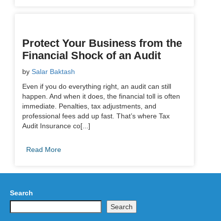
Protect Your Business from the
Financial Shock of an Audit
by
Salar Baktash
Even if you do everything right, an audit can still
happen. And when it does, the financial toll is often
immediate. Penalties, tax adjustments, and
professional fees add up fast. That’s where Tax
Audit Insurance co[...]
Read More
Search
Search