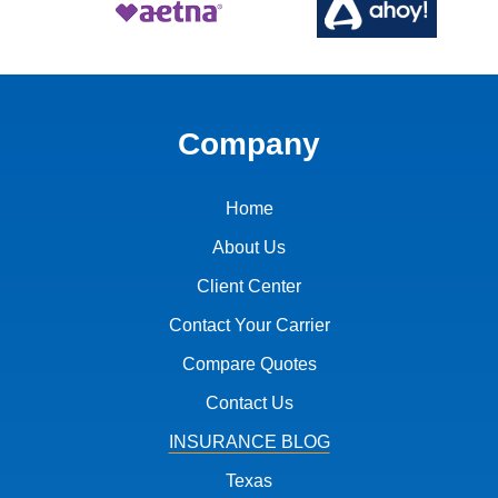
Company
Home
About Us
Client Center
Contact Your Carrier
Compare Quotes
Contact Us
INSURANCE BLOG
Texas