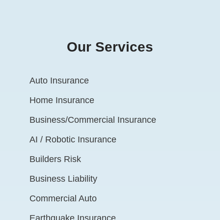
Our Services
Auto Insurance
Home Insurance
Business/Commercial Insurance
AI / Robotic Insurance
Builders Risk
Business Liability
Commercial Auto
Earthquake Insurance