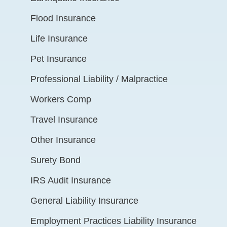
Flood Insurance
Life Insurance
Pet Insurance
Professional Liability / Malpractice
Workers Comp
Travel Insurance
Other Insurance
Surety Bond
IRS Audit Insurance
General Liability Insurance
Employment Practices Liability Insurance