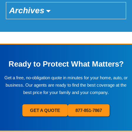
Archives
Ready to Protect What Matters?
Get a free, no-obligation quote in minutes for your home, auto, or
business. Our agents are ready to find the best coverage at the
best price for your family and your company.
GET A QUOTE
877-851-7867