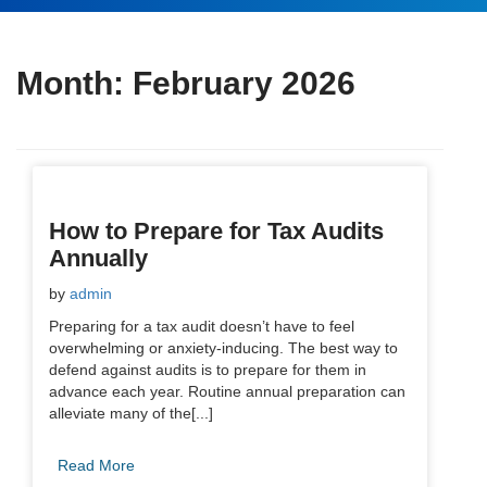
Month:
February 2026
How to Prepare for Tax Audits
Annually
by
admin
Preparing for a tax audit doesn’t have to feel
overwhelming or anxiety-inducing. The best way to
defend against audits is to prepare for them in
advance each year. Routine annual preparation can
alleviate many of the[...]
Read More