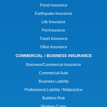
Flood Insurance
Earthquake Insurance
Life Insurance
Pet Insurance
Travel Insurance
Other Insurance
COMMERCIAL / BUSINESS INSURANCE
Business/Commercial Insurance
Commercial Auto
Business Liability
Professional Liability / Malpractice
Builders Risk
Workers Comp