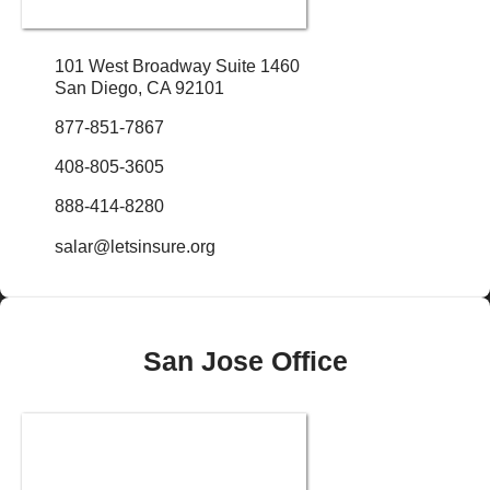
101 West Broadway Suite 1460
San Diego, CA 92101
877-851-7867
408-805-3605
888-414-8280
salar@letsinsure.org
San Jose Office