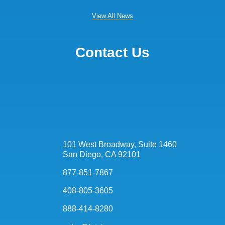
View All News
Contact Us
101 West Broadway, Suite 1460
San Diego, CA 92101
877-851-7867
408-805-3605
888-414-8280