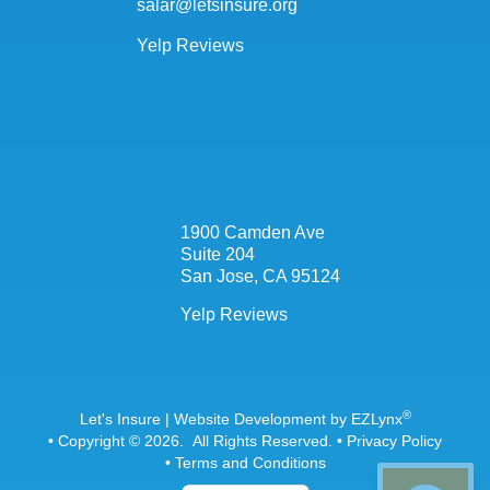
salar@letsinsure.org
Yelp Reviews
1900 Camden Ave
Suite 204
San Jose, CA 95124
Yelp Reviews
®
Let's Insure
| Website Development by
EZLynx
• Copyright © 2026.
All Rights Reserved.
•
Privacy Policy
•
Terms and Conditions