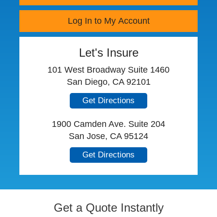
Log In to My Account
Let's Insure
101 West Broadway Suite 1460
San Diego, CA 92101
Get Directions
1900 Camden Ave. Suite 204
San Jose, CA 95124
Get Directions
Get a Quote Instantly