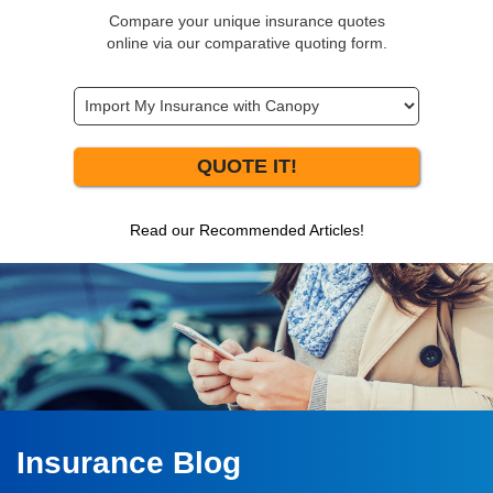
Compare your unique insurance quotes
online via our comparative quoting form.
QUOTE IT!
Read our Recommended Articles!
Insurance Blog