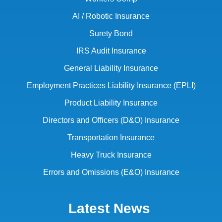
AI / Robotic Insurance
Surety Bond
IRS Audit Insurance
General Liability Insurance
Employment Practices Liability Insurance (EPLI)
Product Liability Insurance
Directors and Officers (D&O) Insurance
Transportation Insurance
Heavy Truck Insurance
Errors and Omissions (E&O) Insurance
Latest News