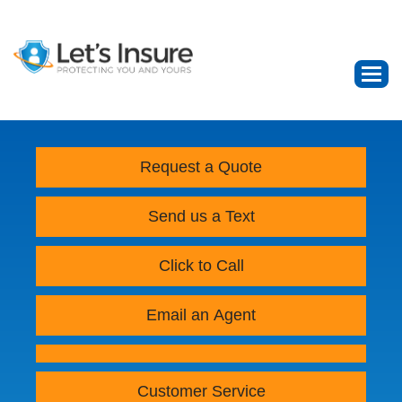
Request a Quote
Send us a Text
Click to Call
Email an Agent
Customer Service