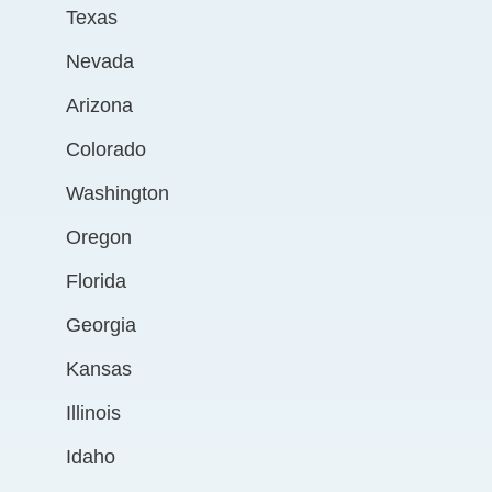
Texas
Nevada
Arizona
Colorado
Washington
Oregon
Florida
Georgia
Kansas
Illinois
Idaho