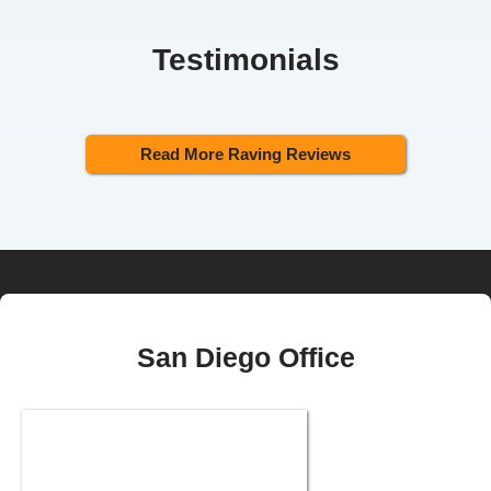
Testimonials
Read More Raving Reviews
San Diego Office