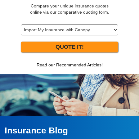
Compare your unique insurance quotes
online via our comparative quoting form.
QUOTE IT!
Read our Recommended Articles!
Insurance Blog