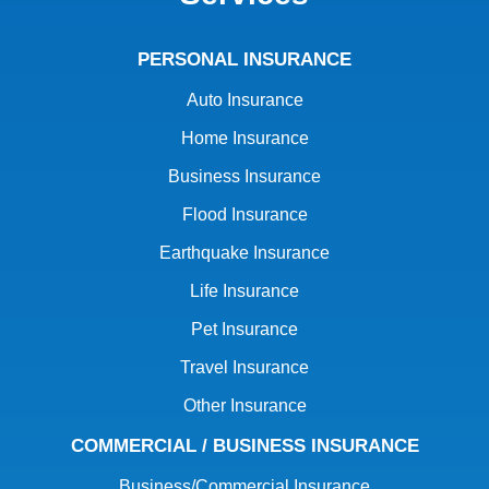
PERSONAL INSURANCE
Auto Insurance
Home Insurance
Business Insurance
Flood Insurance
Earthquake Insurance
Life Insurance
Pet Insurance
Travel Insurance
Other Insurance
COMMERCIAL / BUSINESS INSURANCE
Business/Commercial Insurance