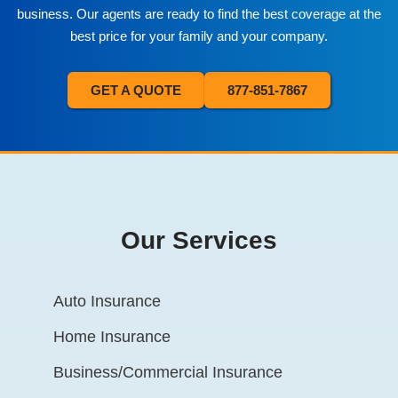
business. Our agents are ready to find the best coverage at the
best price for your family and your company.
GET A QUOTE
877-851-7867
Our Services
Auto Insurance
Home Insurance
Business/Commercial Insurance