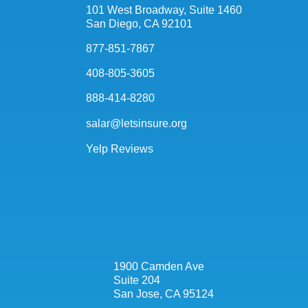
101 West Broadway, Suite 1460
San Diego, CA 92101
877-851-7867
408-805-3605
888-414-8280
salar@letsinsure.org
Yelp Reviews
1900 Camden Ave
Suite 204
San Jose, CA 95124