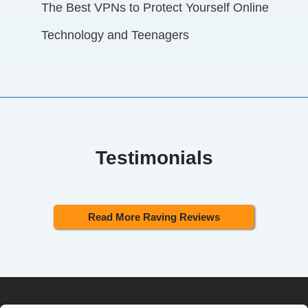
The Best VPNs to Protect Yourself Online
Technology and Teenagers
Testimonials
Read More Raving Reviews