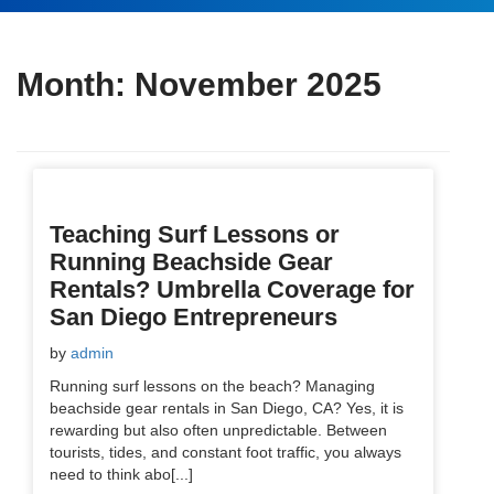
Month:
November 2025
Teaching Surf Lessons or
Running Beachside Gear
Rentals? Umbrella Coverage for
San Diego Entrepreneurs
by
admin
Running surf lessons on the beach? Managing
beachside gear rentals in San Diego, CA? Yes, it is
rewarding but also often unpredictable. Between
tourists, tides, and constant foot traffic, you always
need to think abo[...]