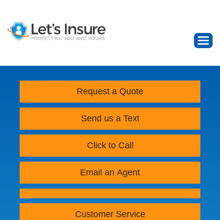
Request a Quote
Send us a Text
Click to Call
Email an Agent
Customer Service