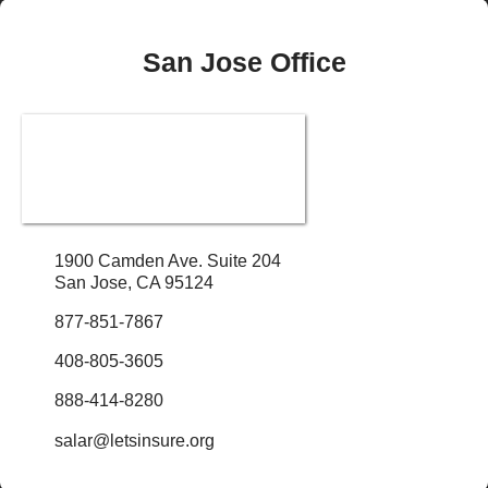
San Jose Office
1900 Camden Ave. Suite 204
San Jose, CA 95124
877-851-7867
408-805-3605
888-414-8280
salar@letsinsure.org