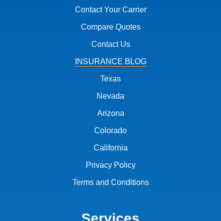
Contact Your Carrier
Compare Quotes
Contact Us
INSURANCE BLOG
Texas
Nevada
Arizona
Colorado
California
Privacy Policy
Terms and Conditions
Services