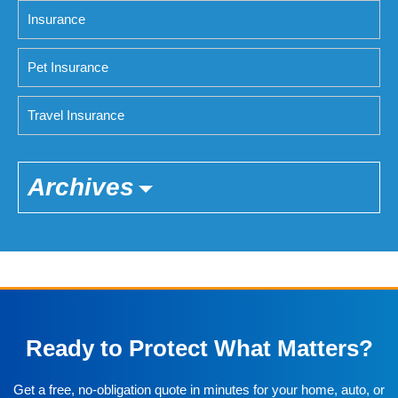
Insurance
Pet Insurance
Travel Insurance
Archives
Ready to Protect What Matters?
Get a free, no-obligation quote in minutes for your home, auto, or