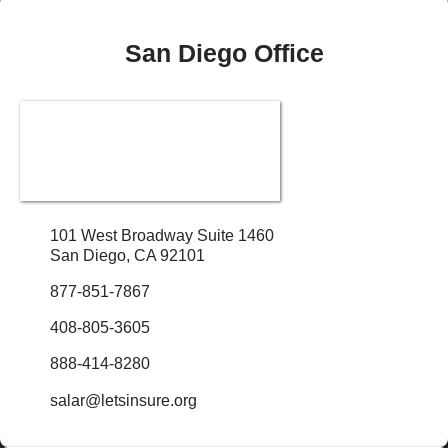
San Diego Office
101 West Broadway Suite 1460
San Diego, CA 92101
877-851-7867
408-805-3605
888-414-8280
salar@letsinsure.org