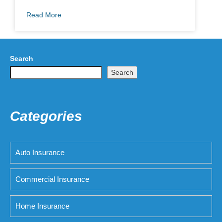
Read More
Search
Search
Categories
Auto Insurance
Commercial Insurance
Home Insurance