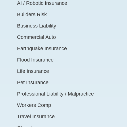
AI / Robotic Insurance
Builders Risk
Business Liability
Commercial Auto
Earthquake Insurance
Flood Insurance
Life Insurance
Pet Insurance
Professional Liability / Malpractice
Workers Comp
Travel Insurance