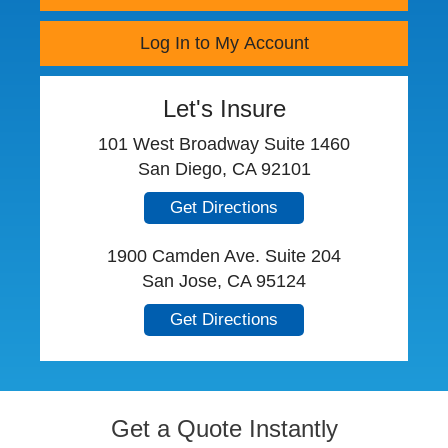
Log In to My Account
Let's Insure
101 West Broadway Suite 1460
San Diego, CA 92101
Get Directions
1900 Camden Ave. Suite 204
San Jose, CA 95124
Get Directions
Get a Quote Instantly