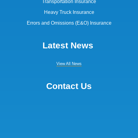
Transportation Insurance
Heavy Truck Insurance
Errors and Omissions (E&O) Insurance
Latest News
View All News
Contact Us