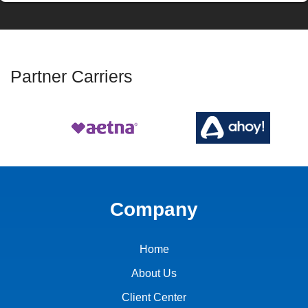
Partner Carriers
Company
Home
About Us
Client Center