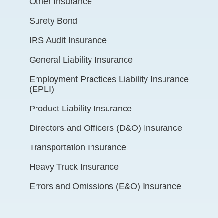
Other Insurance
Surety Bond
IRS Audit Insurance
General Liability Insurance
Employment Practices Liability Insurance
(EPLI)
Product Liability Insurance
Directors and Officers (D&O) Insurance
Transportation Insurance
Heavy Truck Insurance
Errors and Omissions (E&O) Insurance