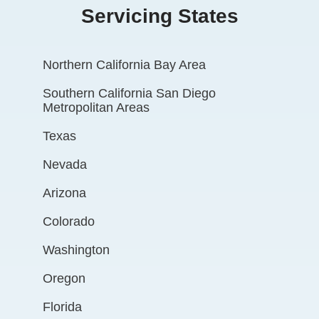
Servicing States
Northern California Bay Area
Southern California San Diego
Metropolitan Areas
Texas
Nevada
Arizona
Colorado
Washington
Oregon
Florida