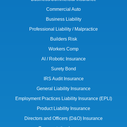
Commercial Auto
Business Liability
Professional Liability / Malpractice
Builders Risk
Workers Comp
AI / Robotic Insurance
Surety Bond
IRS Audit Insurance
General Liability Insurance
Employment Practices Liability Insurance (EPLI)
Product Liability Insurance
Directors and Officers (D&O) Insurance