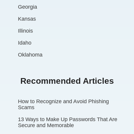
Georgia
Kansas
Illinois
Idaho
Oklahoma
Recommended Articles
How to Recognize and Avoid Phishing
Scams
13 Ways to Make Up Passwords That Are
Secure and Memorable