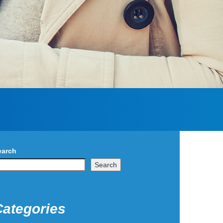
earch
Search
Categories