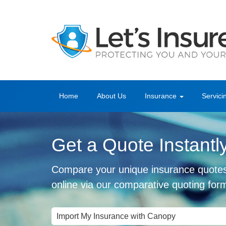
Home
About Us
Insurance
Servici
Get a Quote Instantl
Compare your unique insurance quote
online via our comparative quoting for