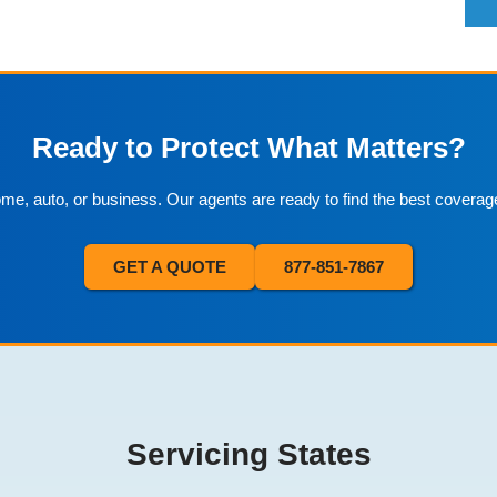
Ready to Protect What Matters?
home, auto, or business. Our agents are ready to find the best coverag
GET A QUOTE
877-851-7867
Servicing States