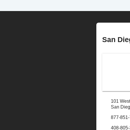
San Die
101 West
San Dieg
877-851
408-805