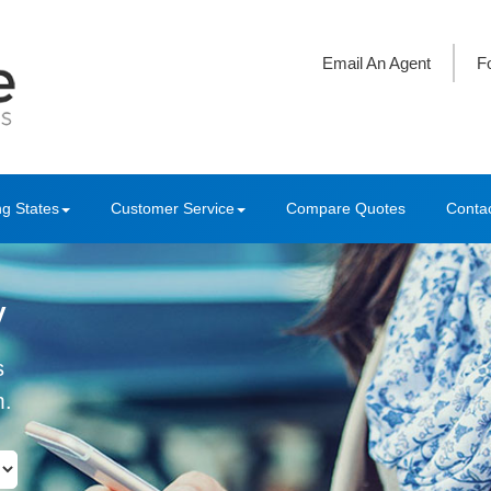
Email An Agent
F
ng States
Customer Service
Compare Quotes
Conta
y
s
m.