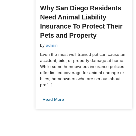
Why San Diego Residents
Need Animal Liability
Insurance To Protect Their
Pets and Property
by
admin
Even the most well-trained pet can cause an
accident, bite, or property damage at home.
While some homeowners insurance policies
offer limited coverage for animal damage or
bites, homeowners who are serious about
pro[...]
Read More