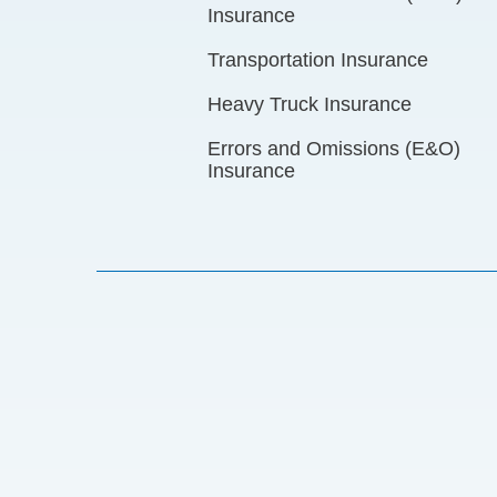
Insurance
Transportation Insurance
Heavy Truck Insurance
Errors and Omissions (E&O)
Insurance