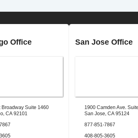
go Office
San Jose Office
 Broadway Suite 1460
1900 Camden Ave. Suit
o, CA 92101
San Jose, CA 95124
-7867
877-851-7867
-3605
408-805-3605