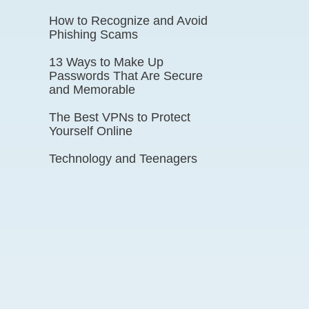
How to Recognize and Avoid
Phishing Scams
13 Ways to Make Up
Passwords That Are Secure
and Memorable
The Best VPNs to Protect
Yourself Online
Technology and Teenagers