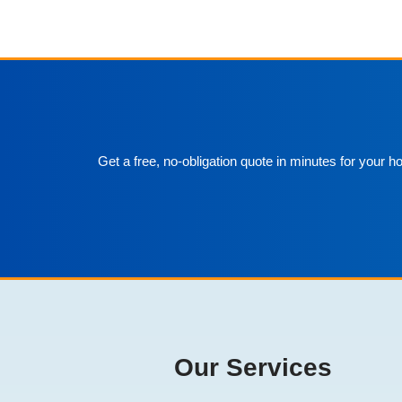
Get a free, no-obligation quote in minutes for your 
Our Services