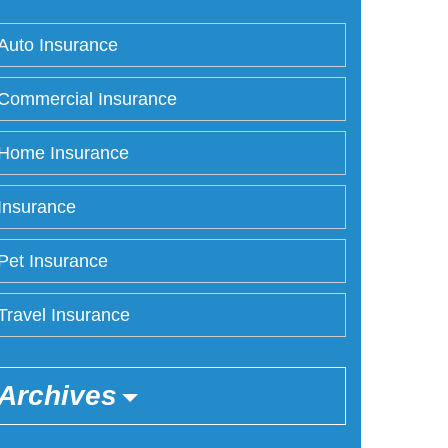
Auto Insurance
Commercial Insurance
Home Insurance
Insurance
Pet Insurance
Travel Insurance
Archives