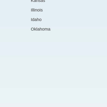
Kansas
Illinois
Idaho
Oklahoma