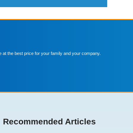
e at the best price for your family and your company.
Recommended Articles