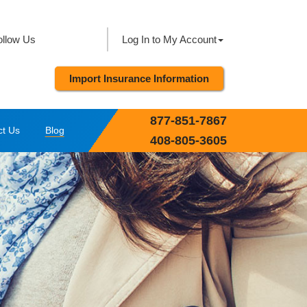
ollow Us
Log In to My Account
Import Insurance Information
877-851-7867
ct Us
Blog
408-805-3605