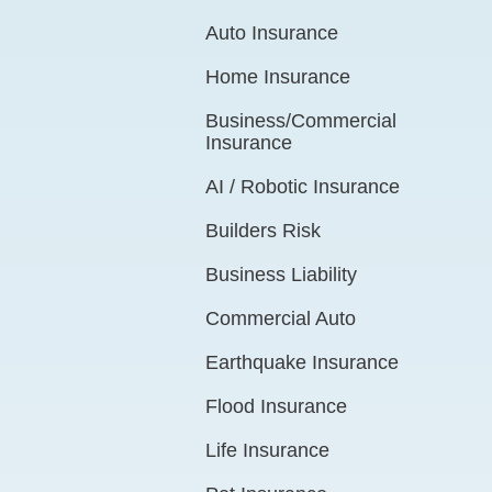
Auto Insurance
Home Insurance
Business/Commercial
Insurance
AI / Robotic Insurance
Builders Risk
Business Liability
Commercial Auto
Earthquake Insurance
Flood Insurance
Life Insurance