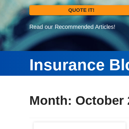
QUOTE IT!
Read our Recommended Articles!
Insurance Bl
Month:
October 