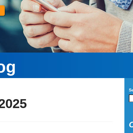
og
S
2025