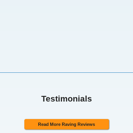
Testimonials
Read More Raving Reviews