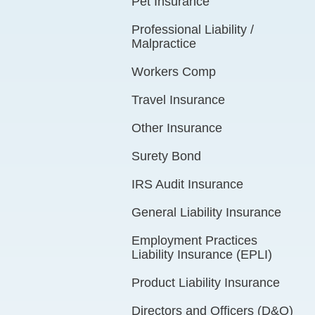
Pet Insurance
Professional Liability /
Malpractice
Workers Comp
Travel Insurance
Other Insurance
Surety Bond
IRS Audit Insurance
General Liability Insurance
Employment Practices
Liability Insurance (EPLI)
Product Liability Insurance
Directors and Officers (D&O)