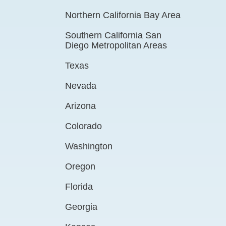
Northern California Bay Area
Southern California San
Diego Metropolitan Areas
Texas
Nevada
Arizona
Colorado
Washington
Oregon
Florida
Georgia