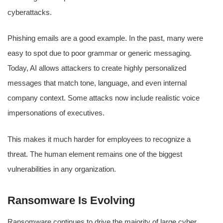
cyberattacks.
Phishing emails are a good example. In the past, many were
easy to spot due to poor grammar or generic messaging.
Today, AI allows attackers to create highly personalized
messages that match tone, language, and even internal
company context. Some attacks now include realistic voice
impersonations of executives.
This makes it much harder for employees to recognize a
threat. The human element remains one of the biggest
vulnerabilities in any organization.
Ransomware Is Evolving
Ransomware continues to drive the majority of large cyber