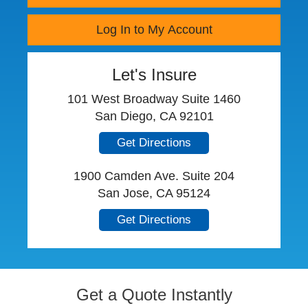
Log In to My Account
Let's Insure
101 West Broadway Suite 1460
San Diego, CA 92101
Get Directions
1900 Camden Ave. Suite 204
San Jose, CA 95124
Get Directions
Get a Quote Instantly