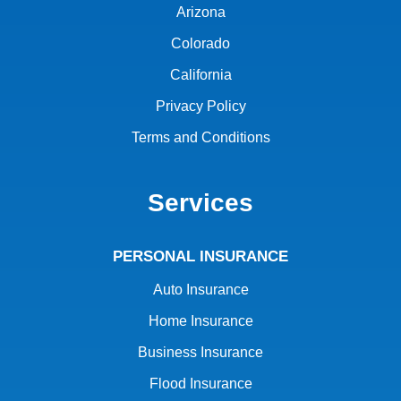
Arizona
Colorado
California
Privacy Policy
Terms and Conditions
Services
PERSONAL INSURANCE
Auto Insurance
Home Insurance
Business Insurance
Flood Insurance