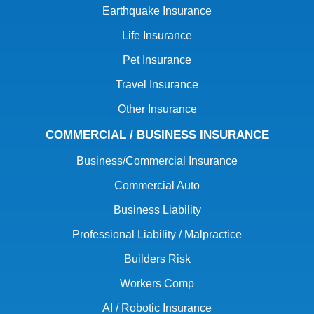
Earthquake Insurance
Life Insurance
Pet Insurance
Travel Insurance
Other Insurance
COMMERCIAL / BUSINESS INSURANCE
Business/Commercial Insurance
Commercial Auto
Business Liability
Professional Liability / Malpractice
Builders Risk
Workers Comp
AI / Robotic Insurance