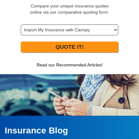
Compare your unique insurance quotes
online via our comparative quoting form.
QUOTE IT!
Read our Recommended Articles!
Insurance Blog