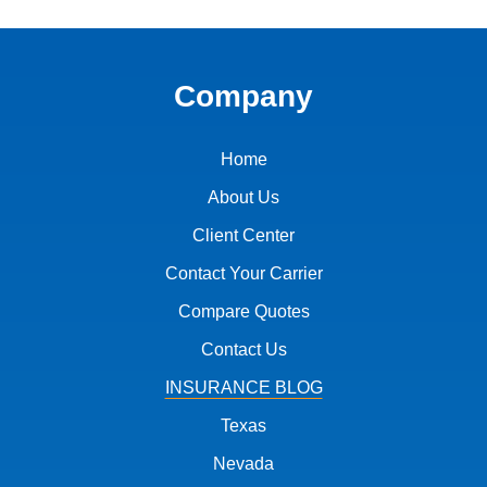
Company
Home
About Us
Client Center
Contact Your Carrier
Compare Quotes
Contact Us
INSURANCE BLOG
Texas
Nevada