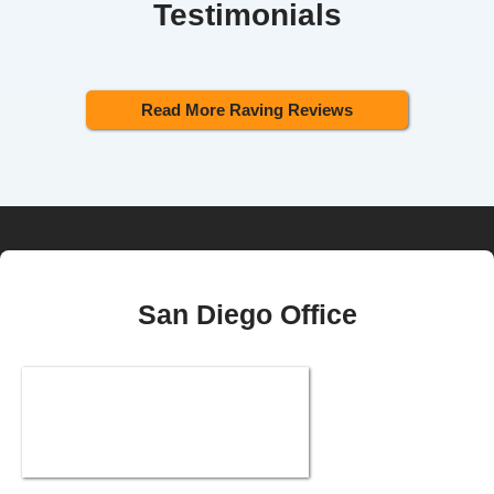
Testimonials
Read More Raving Reviews
San Diego Office