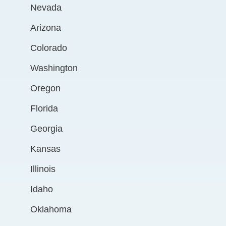
Nevada
Arizona
Colorado
Washington
Oregon
Florida
Georgia
Kansas
Illinois
Idaho
Oklahoma