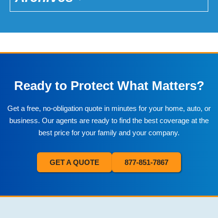
Ready to Protect What Matters?
Get a free, no-obligation quote in minutes for your home, auto, or
business. Our agents are ready to find the best coverage at the
best price for your family and your company.
GET A QUOTE
877-851-7867