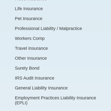
Life Insurance
Pet Insurance
Professional Liability / Malpractice
Workers Comp
Travel Insurance
Other Insurance
Surety Bond
IRS Audit Insurance
General Liability Insurance
Employment Practices Liability Insurance
(EPLI)