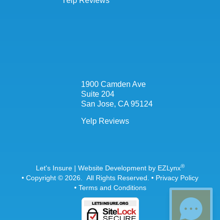
Yelp Reviews
1900 Camden Ave
Suite 204
San Jose, CA 95124
Yelp Reviews
®
Let's Insure
| Website Development by
EZLynx
• Copyright © 2026.
All Rights Reserved.
•
Privacy Policy
•
Terms and Conditions