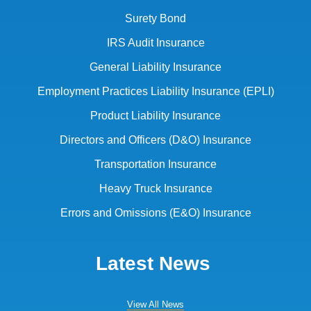
Surety Bond
IRS Audit Insurance
General Liability Insurance
Employment Practices Liability Insurance (EPLI)
Product Liability Insurance
Directors and Officers (D&O) Insurance
Transportation Insurance
Heavy Truck Insurance
Errors and Omissions (E&O) Insurance
Latest News
View All News