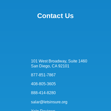
Contact Us
101 West Broadway, Suite 1460
San Diego, CA 92101
877-851-7867
408-805-3605
888-414-8280
salar@letsinsure.org