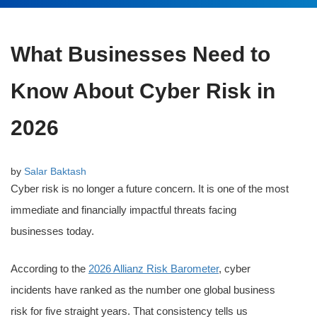
What Businesses Need to
Know About Cyber Risk in
2026
by
Salar Baktash
Cyber risk is no longer a future concern. It is one of the most
immediate and financially impactful threats facing
businesses today.
According to the
2026 Allianz Risk Barometer
, cyber
incidents have ranked as the number one global business
risk for five straight years. That consistency tells us