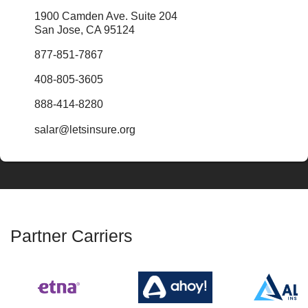
1900 Camden Ave. Suite 204
San Jose, CA 95124
877-851-7867
408-805-3605
888-414-8280
salar@letsinsure.org
Partner Carriers