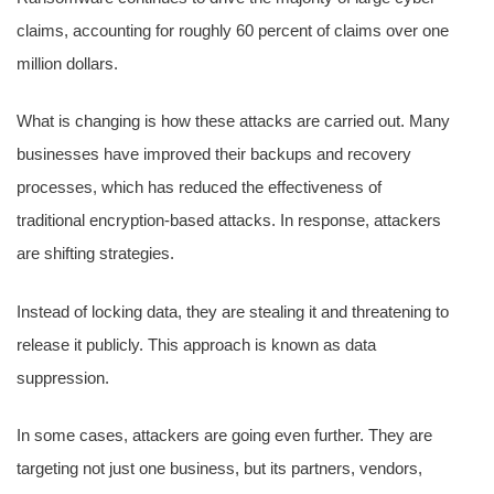
claims, accounting for roughly 60 percent of claims over one
million dollars.
What is changing is how these attacks are carried out. Many
businesses have improved their backups and recovery
processes, which has reduced the effectiveness of
traditional encryption-based attacks. In response, attackers
are shifting strategies.
Instead of locking data, they are stealing it and threatening to
release it publicly. This approach is known as data
suppression.
In some cases, attackers are going even further. They are
targeting not just one business, but its partners, vendors,