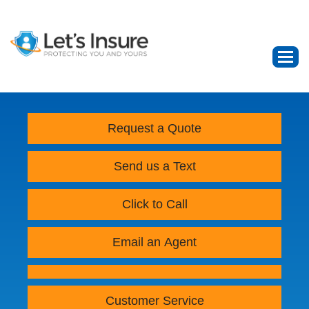
Request a Quote
Send us a Text
Click to Call
Email an Agent
Customer Service