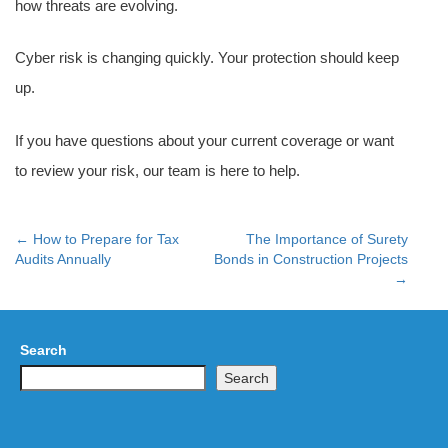
how threats are evolving.
Cyber risk is changing quickly. Your protection should keep
up.
If you have questions about your current coverage or want
to review your risk, our team is here to help.
←
How to Prepare for Tax
The Importance of Surety
Post
Audits Annually
Bonds in Construction Projects
→
navigation
Search
Search