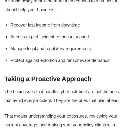
A strong policy should do more than respond to a breach. It
should help your business:
Recover lost income from downtime
Access expert incident response support
Manage legal and regulatory requirements
Protect against extortion and ransomware demands
Taking a Proactive Approach
The businesses that handle cyber risk best are not the ones
that avoid every incident. They are the ones that plan ahead.
That means understanding your exposures, reviewing your
current coverage, and making sure your policy aligns with