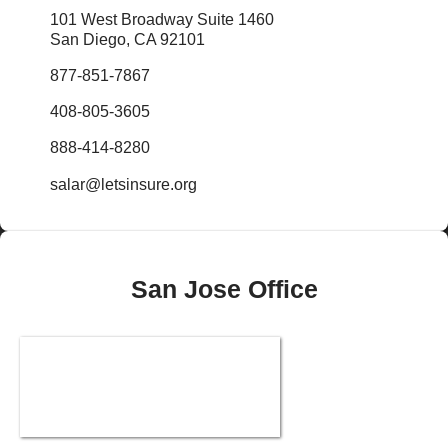
101 West Broadway Suite 1460
San Diego, CA 92101
877-851-7867
408-805-3605
888-414-8280
salar@letsinsure.org
San Jose Office