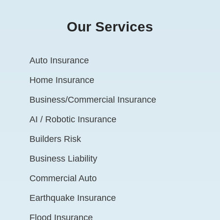
Our Services
Auto Insurance
Home Insurance
Business/Commercial Insurance
AI / Robotic Insurance
Builders Risk
Business Liability
Commercial Auto
Earthquake Insurance
Flood Insurance