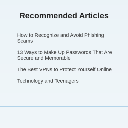
Recommended Articles
How to Recognize and Avoid Phishing
Scams
13 Ways to Make Up Passwords That Are
Secure and Memorable
The Best VPNs to Protect Yourself Online
Technology and Teenagers