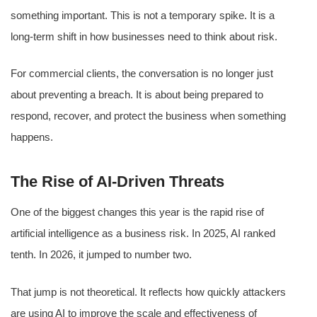
something important. This is not a temporary spike. It is a
long-term shift in how businesses need to think about risk.
For commercial clients, the conversation is no longer just
about preventing a breach. It is about being prepared to
respond, recover, and protect the business when something
happens.
The Rise of AI-Driven Threats
One of the biggest changes this year is the rapid rise of
artificial intelligence as a business risk. In 2025, AI ranked
tenth. In 2026, it jumped to number two.
That jump is not theoretical. It reflects how quickly attackers
are using AI to improve the scale and effectiveness of