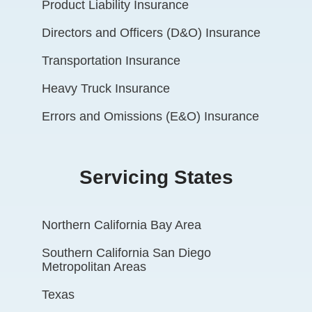
Product Liability Insurance
Directors and Officers (D&O) Insurance
Transportation Insurance
Heavy Truck Insurance
Errors and Omissions (E&O) Insurance
Servicing States
Northern California Bay Area
Southern California San Diego
Metropolitan Areas
Texas