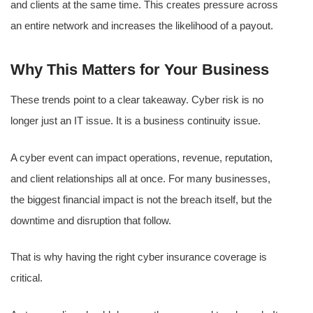
and clients at the same time. This creates pressure across
an entire network and increases the likelihood of a payout.
Why This Matters for Your Business
These trends point to a clear takeaway. Cyber risk is no
longer just an IT issue. It is a business continuity issue.
A cyber event can impact operations, revenue, reputation,
and client relationships all at once. For many businesses,
the biggest financial impact is not the breach itself, but the
downtime and disruption that follow.
That is why having the right cyber insurance coverage is
critical.