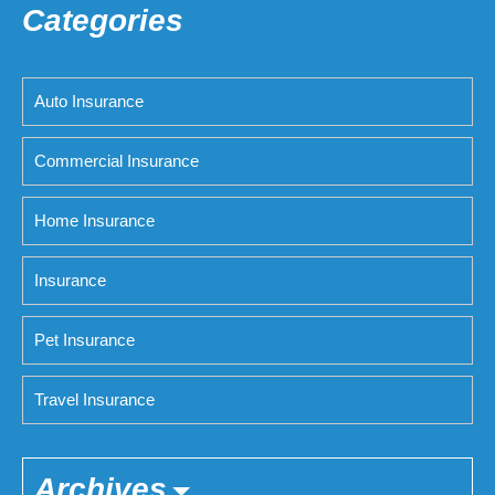
Categories
Auto Insurance
Commercial Insurance
Home Insurance
Insurance
Pet Insurance
Travel Insurance
Archives